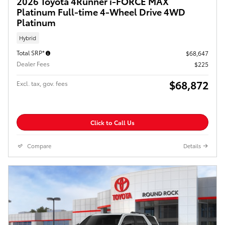
2026 Toyota 4Runner i-FORCE MAX
Platinum Full-time 4-Wheel Drive 4WD
Platinum
Hybrid
Total SRP*
$68,647
Dealer Fees
$225
$68,872
Excl. tax, gov. fees
Click to Call Us
Compare
Details