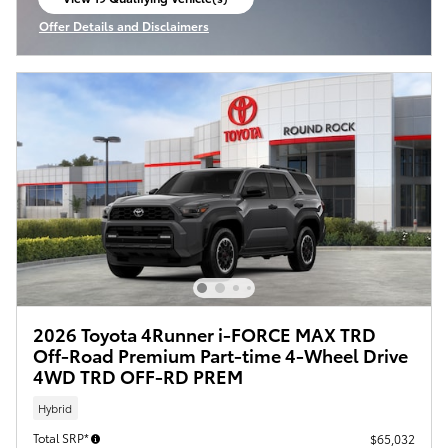
open in same tab
Offer Details and Disclaimers
Open Incentive Modal
2026 Toyota 4Runner i-FORCE MAX TRD
Off-Road Premium Part-time 4-Wheel Drive
4WD TRD OFF-RD PREM
Hybrid
Total SRP*
$65,032