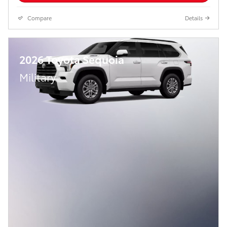
Compare
Details
2026 Toyota Sequoia
Military