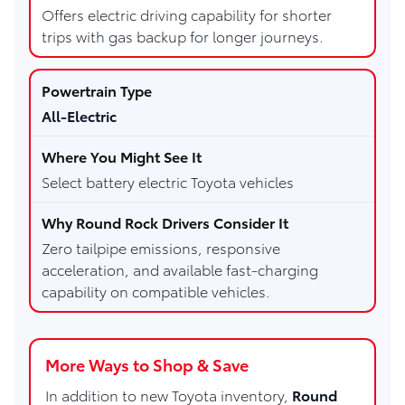
Offers electric driving capability for shorter
trips with gas backup for longer journeys.
All-Electric
Select battery electric Toyota vehicles
Zero tailpipe emissions, responsive
acceleration, and available fast-charging
capability on compatible vehicles.
More Ways to Shop & Save
In addition to new Toyota inventory,
Round