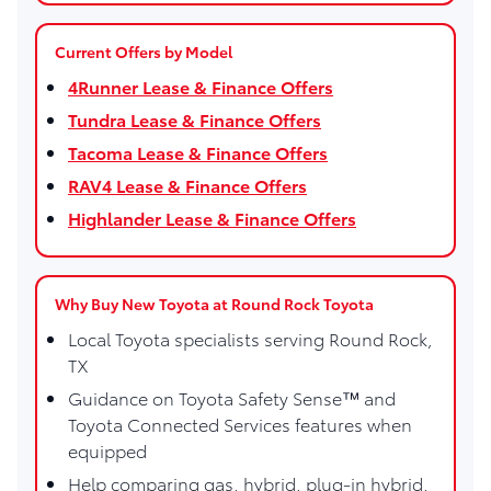
Current Offers by Model
4Runner Lease & Finance Offers
Tundra Lease & Finance Offers
Tacoma Lease & Finance Offers
RAV4 Lease & Finance Offers
Highlander Lease & Finance Offers
Why Buy New Toyota at Round Rock Toyota
Local Toyota specialists serving Round Rock,
TX
Guidance on Toyota Safety Sense™ and
Toyota Connected Services features when
equipped
Help comparing gas, hybrid, plug-in hybrid,