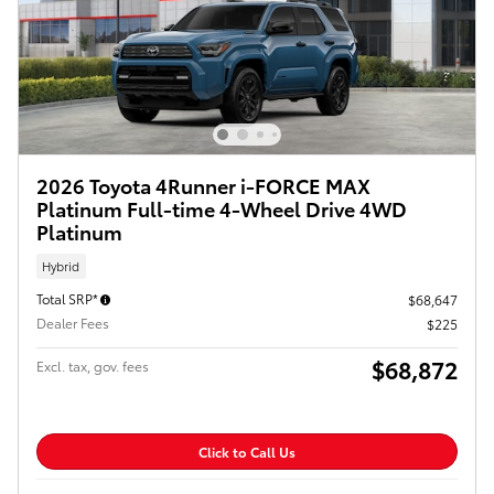
2026 Toyota 4Runner i-FORCE MAX
Platinum Full-time 4-Wheel Drive 4WD
Platinum
Hybrid
Total SRP*
$68,647
Dealer Fees
$225
$68,872
Excl. tax, gov. fees
Click to Call Us