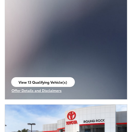
View 13 Qualifying Vehicle(s)
open in same tab
Offer Details and Disclaimers
Open Incentive Modal