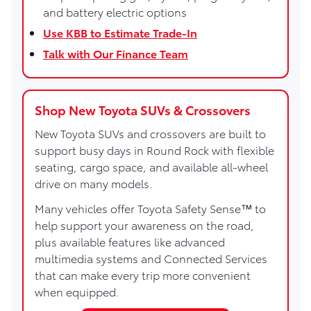
and battery electric options
Use KBB to Estimate Trade-In
Talk with Our Finance Team
Shop New Toyota SUVs & Crossovers
New Toyota SUVs and crossovers are built to
support busy days in Round Rock with flexible
seating, cargo space, and available all-wheel
drive on many models.
Many vehicles offer Toyota Safety Sense™ to
help support your awareness on the road,
plus available features like advanced
multimedia systems and Connected Services
that can make every trip more convenient
when equipped.