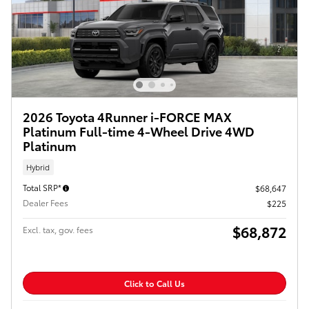
2026 Toyota 4Runner i-FORCE MAX
Platinum Full-time 4-Wheel Drive 4WD
Platinum
Hybrid
Total SRP*
$68,647
Dealer Fees
$225
$68,872
Excl. tax, gov. fees
Click to Call Us