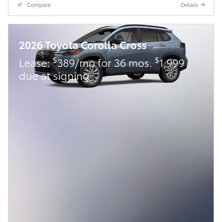
Compare
Details
2026 Toyota Corolla Cross
$
$
Lease:
389/mo for 36 mos.
1,999
due at signing