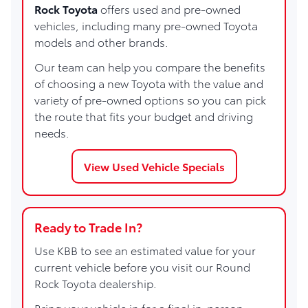
Rock Toyota
offers used and pre-owned
vehicles, including many pre-owned Toyota
models and other brands.
Our team can help you compare the benefits
of choosing a new Toyota with the value and
variety of pre-owned options so you can pick
the route that fits your budget and driving
needs.
View Used Vehicle Specials
Ready to Trade In?
Use KBB to see an estimated value for your
current vehicle before you visit our Round
Rock Toyota dealership.
Bring your vehicle in for a final in-person