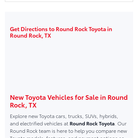
Get Directions to Round Rock Toyota in
Round Rock, TX
New Toyota Vehicles for Sale in Round
Rock, TX
Explore new Toyota cars, trucks, SUVs, hybrids,
and electrified vehicles at
Round Rock Toyota
. Our
Round Rock team is here to help you compare new
Toyota models, features, and payment options so