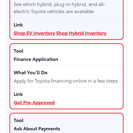
See which hybrid, plug-in hybrid, and all-
electric Toyota vehicles are available
Shop EV Inventory
Shop Hybrid Inventory
Finance Application
Apply for Toyota financing online in a few steps
Get Pre-Approved
Ask About Payments