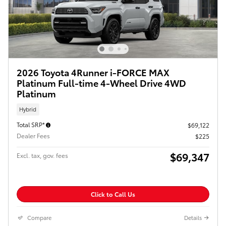
2026 Toyota 4Runner i-FORCE MAX
Platinum Full-time 4-Wheel Drive 4WD
Platinum
Hybrid
Total SRP*
$69,122
Dealer Fees
$225
$69,347
Excl. tax, gov. fees
Click to Call Us
Compare
Details