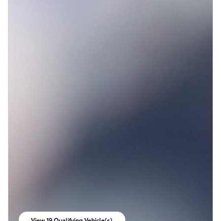
View 19 Qualifying Vehicle(s)