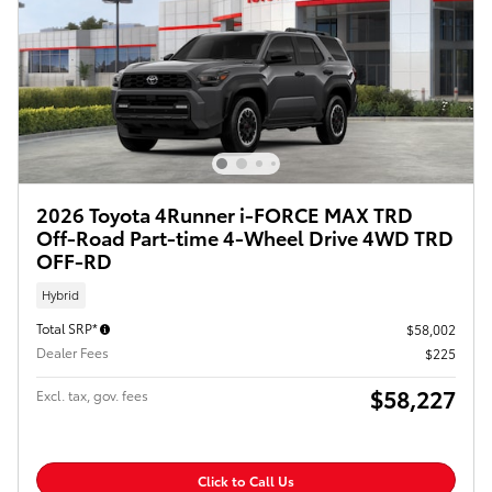
2026 Toyota 4Runner i-FORCE MAX TRD
Off-Road Part-time 4-Wheel Drive 4WD TRD
OFF-RD
Hybrid
Total SRP*
$58,002
Dealer Fees
$225
$58,227
Excl. tax, gov. fees
Click to Call Us