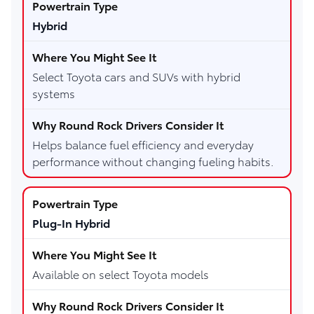
Hybrid
Select Toyota cars and SUVs with hybrid
systems
Helps balance fuel efficiency and everyday
performance without changing fueling habits.
Plug-In Hybrid
Available on select Toyota models