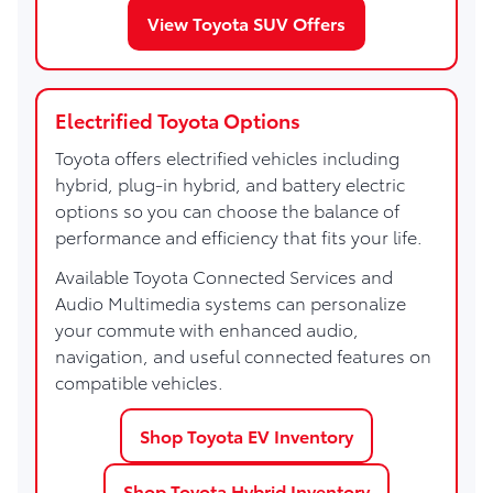
View Toyota SUV Offers
Electrified Toyota Options
Toyota offers electrified vehicles including
hybrid, plug-in hybrid, and battery electric
options so you can choose the balance of
performance and efficiency that fits your life.
Available Toyota Connected Services and
Audio Multimedia systems can personalize
your commute with enhanced audio,
navigation, and useful connected features on
compatible vehicles.
Shop Toyota EV Inventory
Shop Toyota Hybrid Inventory