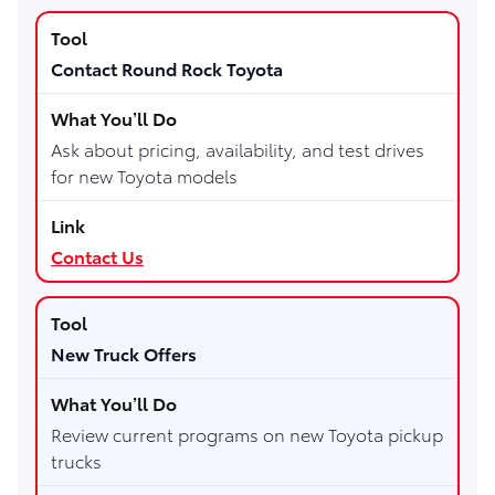
Contact Round Rock Toyota
Ask about pricing, availability, and test drives
for new Toyota models
Contact Us
New Truck Offers
Review current programs on new Toyota pickup
trucks