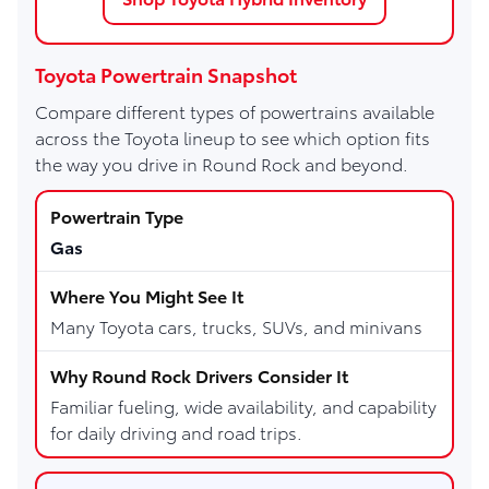
Toyota Powertrain Snapshot
Compare different types of powertrains available
across the Toyota lineup to see which option fits
the way you drive in Round Rock and beyond.
Gas
Many Toyota cars, trucks, SUVs, and minivans
Familiar fueling, wide availability, and capability
for daily driving and road trips.