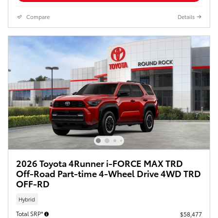
Compare
Details
2026 Toyota 4Runner i-FORCE MAX TRD
Off-Road Part-time 4-Wheel Drive 4WD TRD
OFF-RD
Hybrid
Total SRP*
$58,477