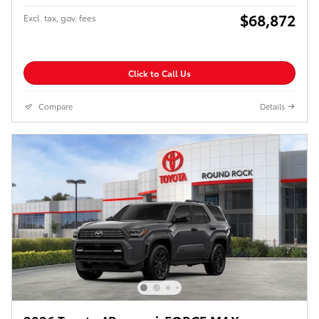
$68,872
Excl. tax, gov. fees
Click to Call Us
Compare
Details