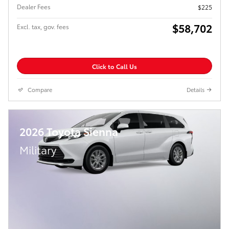
Dealer Fees
$225
$58,702
Excl. tax, gov. fees
Click to Call Us
Compare
Details
2026 Toyota Sienna
Military