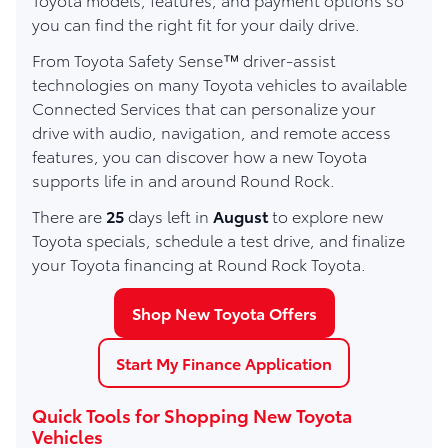
you can find the right fit for your daily drive.
From Toyota Safety Sense™ driver-assist
technologies on many Toyota vehicles to available
Connected Services that can personalize your
drive with audio, navigation, and remote access
features, you can discover how a new Toyota
supports life in and around Round Rock.
There are
25
days left in
August
to explore new
Toyota specials, schedule a test drive, and finalize
your Toyota financing at Round Rock Toyota.
Shop New Toyota Offers
Start My Finance Application
Quick Tools for Shopping New Toyota
Vehicles