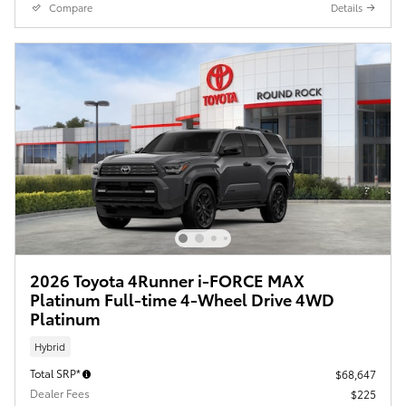
Compare
Details
2026 Toyota 4Runner i-FORCE MAX
Platinum Full-time 4-Wheel Drive 4WD
Platinum
Hybrid
Total SRP*
$68,647
Dealer Fees
$225