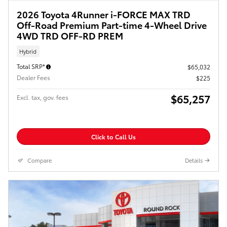
2026 Toyota 4Runner i-FORCE MAX TRD
Off-Road Premium Part-time 4-Wheel Drive
4WD TRD OFF-RD PREM
Hybrid
Total SRP*
$65,032
Dealer Fees
$225
$65,257
Excl. tax, gov. fees
Click to Call Us
Compare
Details