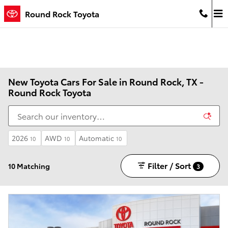
Skip to main content
Round Rock Toyota
New Toyota Cars For Sale in Round Rock, TX -
Round Rock Toyota
2026
AWD
Automatic
10
10
10
Filter / Sort
10 Matching
3