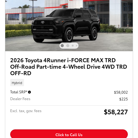
2026 Toyota 4Runner i-FORCE MAX TRD
Off-Road Part-time 4-Wheel Drive 4WD TRD
OFF-RD
Hybrid
Total SRP*
$58,002
Dealer Fees
$225
$58,227
Excl. tax, gov. fees
Click to Call Us