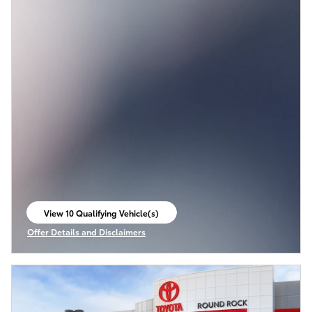
View 10 Qualifying Vehicle(s)
open in same tab
Offer Details and Disclaimers
Open Incentive Modal