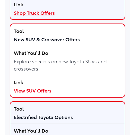
Shop Truck Offers
New SUV & Crossover Offers
Explore specials on new Toyota SUVs and
crossovers
View SUV Offers
Electrified Toyota Options