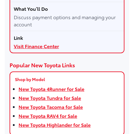
Discuss payment options and managing your
account
Visit Finance Center
Popular New Toyota Links
Shop by Model
New Toyota 4Runner for Sale
New Toyota Tundra for Sale
New Toyota Tacoma for Sale
New Toyota RAV4 for Sale
New Toyota Highlander for Sale