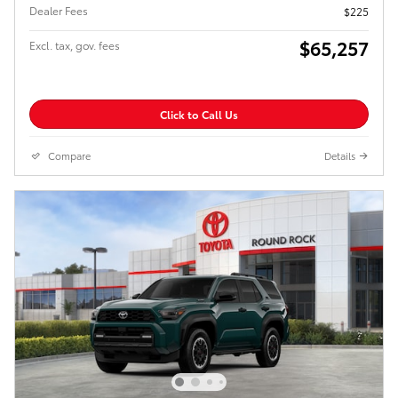
Dealer Fees
$225
$65,257
Excl. tax, gov. fees
Click to Call Us
Compare
Details