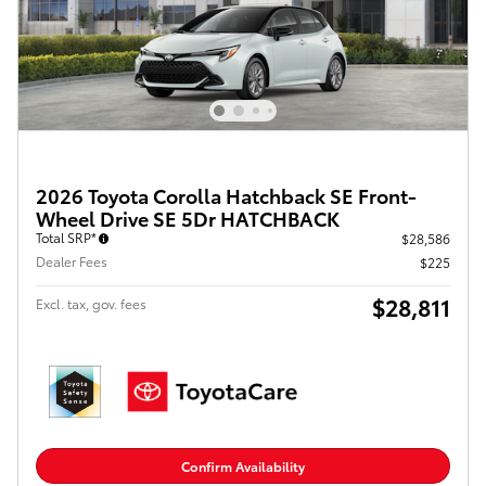
2026 Toyota Corolla Hatchback SE Front-
Wheel Drive SE 5Dr HATCHBACK
Total SRP*
$28,586
Dealer Fees
$225
$28,811
Excl. tax, gov. fees
Confirm Availability