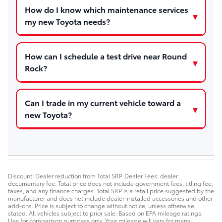
How do I know which maintenance services
my new Toyota needs?
How can I schedule a test drive near Round
Rock?
Can I trade in my current vehicle toward a
new Toyota?
Discount: Dealer reduction from Total SRP. Dealer Fees: dealer
documentary fee. Total price does not include government fees, titling fee,
taxes, and any finance charges. Total SRP is a retail price suggested by the
manufacturer and does not include dealer-installed accessories and other
add-ons. Price is subject to change without notice, unless otherwise
stated. All vehicles subject to prior sale. Based on EPA mileage ratings.
Use for comparison purposes only. Your mileage will vary for many