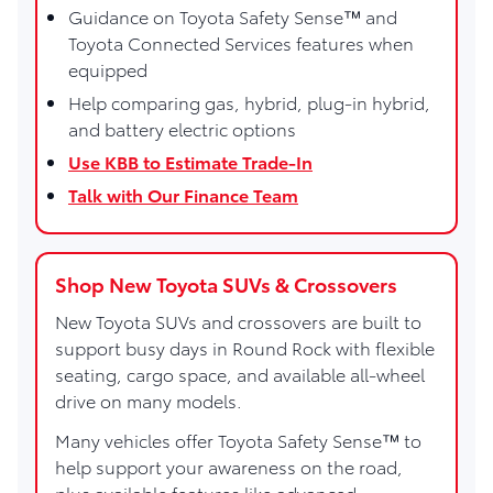
Guidance on Toyota Safety Sense™ and
Toyota Connected Services features when
equipped
Help comparing gas, hybrid, plug-in hybrid,
and battery electric options
Use KBB to Estimate Trade-In
Talk with Our Finance Team
Shop New Toyota SUVs & Crossovers
New Toyota SUVs and crossovers are built to
support busy days in Round Rock with flexible
seating, cargo space, and available all-wheel
drive on many models.
Many vehicles offer Toyota Safety Sense™ to
help support your awareness on the road,
plus available features like advanced