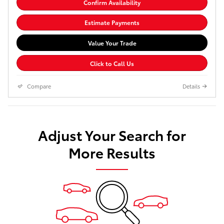
Confirm Availability
Estimate Payments
Value Your Trade
Click to Call Us
Compare
Details
Adjust Your Search for
More Results