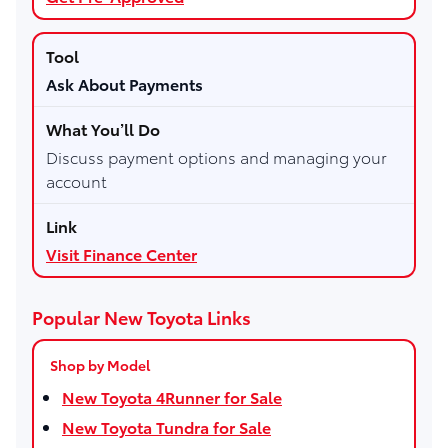
Ask About Payments
Discuss payment options and managing your
account
Visit Finance Center
Popular New Toyota Links
Shop by Model
New Toyota 4Runner for Sale
New Toyota Tundra for Sale