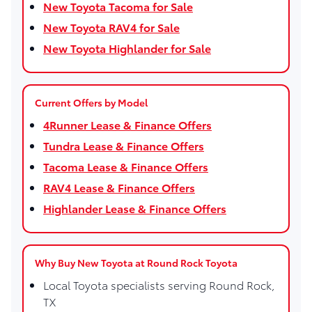
New Toyota Tacoma for Sale
New Toyota RAV4 for Sale
New Toyota Highlander for Sale
Current Offers by Model
4Runner Lease & Finance Offers
Tundra Lease & Finance Offers
Tacoma Lease & Finance Offers
RAV4 Lease & Finance Offers
Highlander Lease & Finance Offers
Why Buy New Toyota at Round Rock Toyota
Local Toyota specialists serving Round Rock,
TX