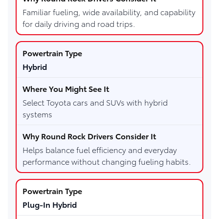
Familiar fueling, wide availability, and capability
for daily driving and road trips.
Hybrid
Select Toyota cars and SUVs with hybrid
systems
Helps balance fuel efficiency and everyday
performance without changing fueling habits.
Plug-In Hybrid