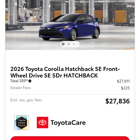
2026 Toyota Corolla Hatchback SE Front-
Wheel Drive SE 5Dr HATCHBACK
Total SRP*
$27,611
Dealer Fees
$225
$27,836
Excl. tax, gov. fees