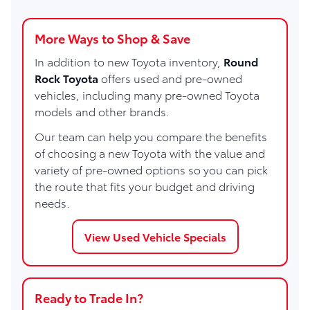
More Ways to Shop & Save
In addition to new Toyota inventory,
Round
Rock Toyota
offers used and pre-owned
vehicles, including many pre-owned Toyota
models and other brands.
Our team can help you compare the benefits
of choosing a new Toyota with the value and
variety of pre-owned options so you can pick
the route that fits your budget and driving
needs.
View Used Vehicle Specials
Ready to Trade In?