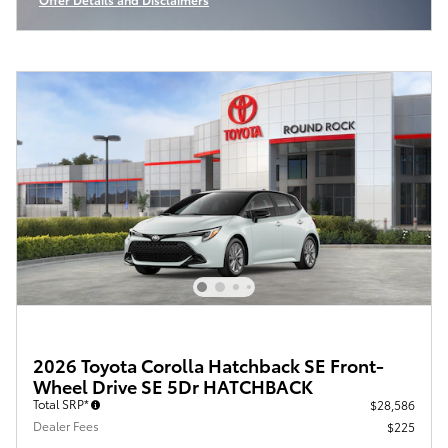
Open Incentive Modal
2026 Toyota Corolla Hatchback SE Front-
Wheel Drive SE 5Dr HATCHBACK
Total SRP*
$28,586
Dealer Fees
$225