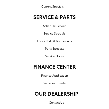
Current Specials
SERVICE & PARTS
Schedule Service
Service Specials
Order Parts & Accessories
Parts Specials
Service Hours
FINANCE CENTER
Finance Application
Value Your Trade
OUR DEALERSHIP
Contact Us