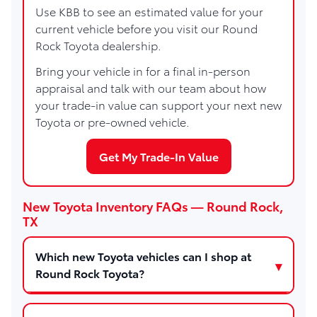
Use KBB to see an estimated value for your
current vehicle before you visit our Round
Rock Toyota dealership.
Bring your vehicle in for a final in-person
appraisal and talk with our team about how
your trade-in value can support your next new
Toyota or pre-owned vehicle.
Get My Trade-In Value
New Toyota Inventory FAQs — Round Rock,
TX
Which new Toyota vehicles can I shop at
Round Rock Toyota?