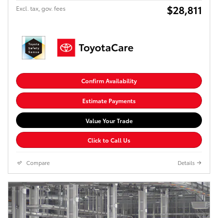
$28,811
Excl. tax, gov. fees
Confirm Availability
Estimate Payments
Value Your Trade
Click to Call Us
Compare
Details