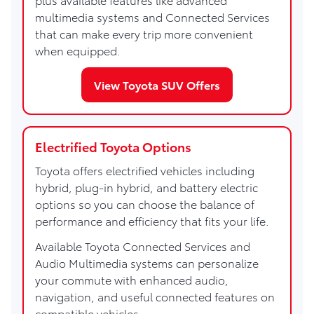
multimedia systems and Connected Services
that can make every trip more convenient
when equipped.
View Toyota SUV Offers
Electrified Toyota Options
Toyota offers electrified vehicles including
hybrid, plug-in hybrid, and battery electric
options so you can choose the balance of
performance and efficiency that fits your life.
Available Toyota Connected Services and
Audio Multimedia systems can personalize
your commute with enhanced audio,
navigation, and useful connected features on
compatible vehicles.