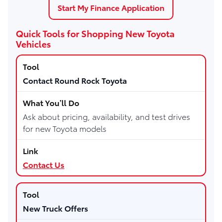
Start My Finance Application
Quick Tools for Shopping New Toyota
Vehicles
Contact Round Rock Toyota
Ask about pricing, availability, and test drives
for new Toyota models
Contact Us
New Truck Offers