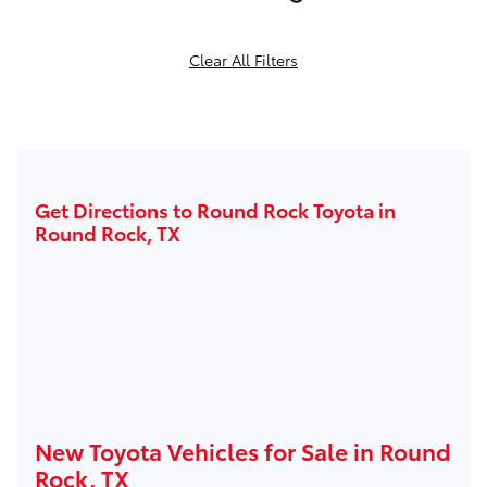
Clear All Filters
Get Directions to Round Rock Toyota in
Round Rock, TX
New Toyota Vehicles for Sale in Round
Rock, TX