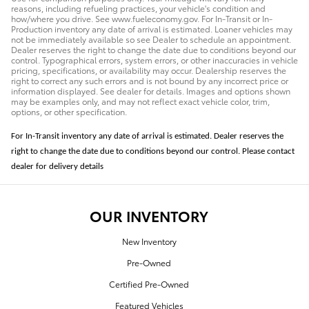
reasons, including refueling practices, your vehicle's condition and
how/where you drive. See www.fueleconomy.gov. For In-Transit or In-
Production inventory any date of arrival is estimated. Loaner vehicles may
not be immediately available so see Dealer to schedule an appointment.
Dealer reserves the right to change the date due to conditions beyond our
control. Typographical errors, system errors, or other inaccuracies in vehicle
pricing, specifications, or availability may occur. Dealership reserves the
right to correct any such errors and is not bound by any incorrect price or
information displayed. See dealer for details. Images and options shown
may be examples only, and may not reflect exact vehicle color, trim,
options, or other specification.
For In-Transit inventory any date of arrival is estimated. Dealer reserves the
right to change the date due to conditions beyond our control. Please contact
dealer for delivery details
OUR INVENTORY
New Inventory
Pre-Owned
Certified Pre-Owned
Featured Vehicles