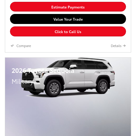
Estimate Payments
Value Your Trade
Click to Call Us
Compare
Details
2026 Toyota Sequoia
Military