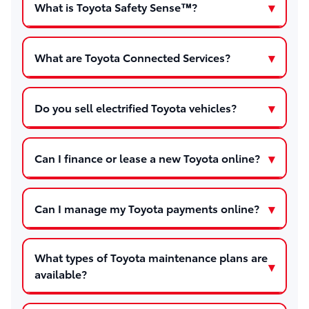
What is Toyota Safety Sense™?
What are Toyota Connected Services?
Do you sell electrified Toyota vehicles?
Can I finance or lease a new Toyota online?
Can I manage my Toyota payments online?
What types of Toyota maintenance plans are
available?