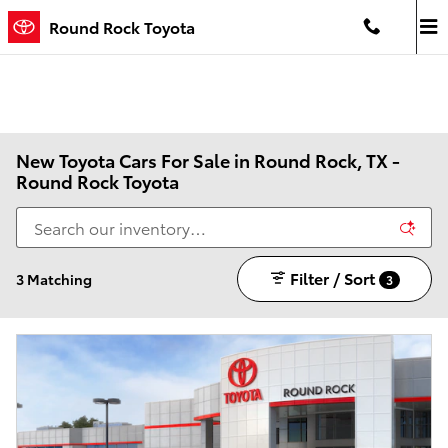
Skip to main content
Round Rock Toyota
New Toyota Cars For Sale in Round Rock, TX -
Round Rock Toyota
Filter / Sort
3 Matching
3