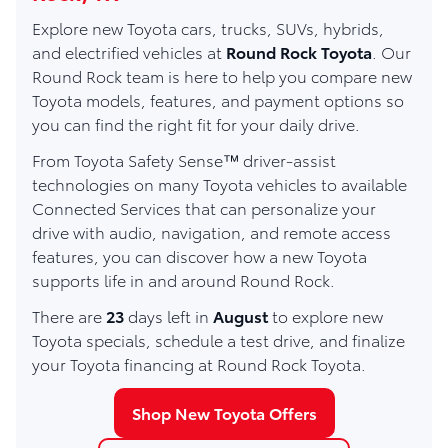
Explore new Toyota cars, trucks, SUVs, hybrids,
and electrified vehicles at
Round Rock Toyota
. Our
Round Rock team is here to help you compare new
Toyota models, features, and payment options so
you can find the right fit for your daily drive.
From Toyota Safety Sense™ driver-assist
technologies on many Toyota vehicles to available
Connected Services that can personalize your
drive with audio, navigation, and remote access
features, you can discover how a new Toyota
supports life in and around Round Rock.
There are
23
days left in
August
to explore new
Toyota specials, schedule a test drive, and finalize
your Toyota financing at Round Rock Toyota.
Shop New Toyota Offers