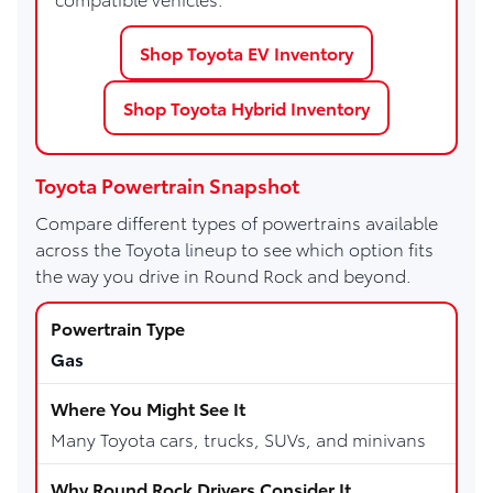
Shop Toyota EV Inventory
Shop Toyota Hybrid Inventory
Toyota Powertrain Snapshot
Compare different types of powertrains available
across the Toyota lineup to see which option fits
the way you drive in Round Rock and beyond.
Gas
Many Toyota cars, trucks, SUVs, and minivans