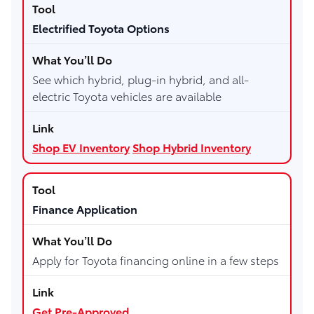
Electrified Toyota Options
See which hybrid, plug-in hybrid, and all-
electric Toyota vehicles are available
Shop EV Inventory
Shop Hybrid Inventory
Finance Application
Apply for Toyota financing online in a few steps
Get Pre-Approved