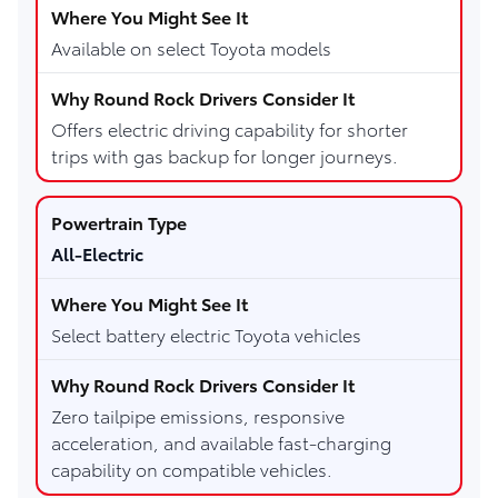
Available on select Toyota models
Offers electric driving capability for shorter
trips with gas backup for longer journeys.
All-Electric
Select battery electric Toyota vehicles
Zero tailpipe emissions, responsive
acceleration, and available fast-charging
capability on compatible vehicles.