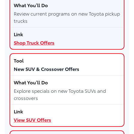
Review current programs on new Toyota pickup
trucks
Shop Truck Offers
New SUV & Crossover Offers
Explore specials on new Toyota SUVs and
crossovers
View SUV Offers