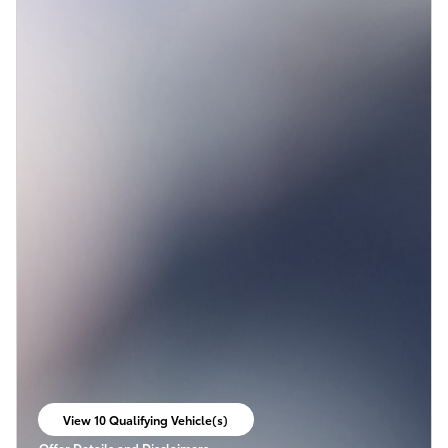
View 10 Qualifying Vehicle(s)
open in same tab
Offer Details and Disclaimers