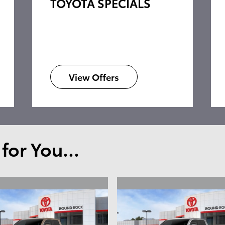
TOYOTA SPECIALS
View Offers
or You...