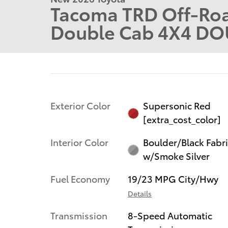
Tacoma TRD Off-Roa
Double Cab 4X4 DO
Exterior Color
Supersonic Red
[extra_cost_color]
Interior Color
Boulder/Black Fabr
w/Smoke Silver
Fuel Economy
19/23 MPG City/Hwy
Details
Transmission
8-Speed Automatic