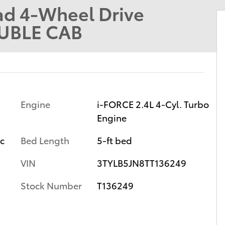
d 4-Wheel Drive
UBLE CAB
Engine
i-FORCE 2.4L 4-Cyl. Turbo
Engine
ic
Bed Length
5-ft bed
VIN
3TYLB5JN8TT136249
Stock Number
T136249