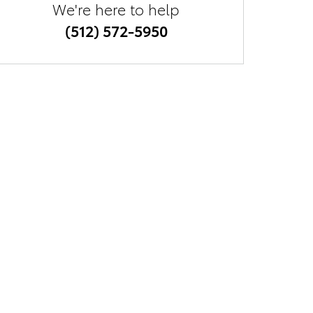
We're here to help
(512) 572-5950