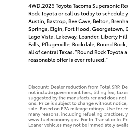
4WD.2026 Toyota Tacoma Supersonic Re
Rock Toyota or call us today to schedule y
Austin, Bastrop, Bee Cave, Belton, Bren
Springs, Elgin, Fort Hood, Georgetown, G
Lago Vista, Lakeway, Leander, Liberty Hil
Falls, Pflugerville, Rockdale, Round Rock
all of central Texas. "Round Rock Toyot
reasonable offer is ever refused."
Discount: Dealer reduction from Total SRP. De
not include government fees, titling fee, taxes
suggested by the manufacturer and does not i
ons. Price is subject to change without notice,
sale. Based on EPA mileage ratings. Use for c
many reasons, including refueling practices, 
www.fueleconomy.gov. For In-Transit or In-Pro
Loaner vehicles may not be immediately avail