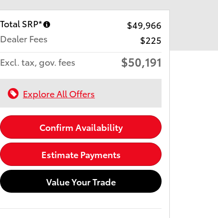
Total SRP*
$49,966
Dealer Fees
$225
$50,191
Excl. tax, gov. fees
Explore All Offers
Confirm Availability
Estimate Payments
Value Your Trade