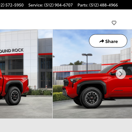
12) 572-5950
Service
:
(512) 904-6707
Parts
:
(512) 488-4966
Share