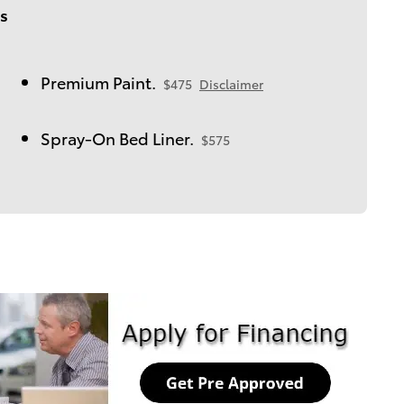
s
Premium Paint.
$475
Disclaimer
Spray-On Bed Liner.
$575