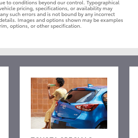
due to conditions beyond our control. Typographical
vehicle pricing, specifications, or availability may
t any such errors and is not bound by any incorrect
or details. Images and options shown may be examples
rim, options, or other specification.