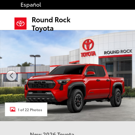
Skip to main content
Español
Round Rock
Toyota
New 2026 Toyota Tacoma TRD Off-Road 4X4 DOUBLE 
1 of 22 Photos
New 2026 Toyota