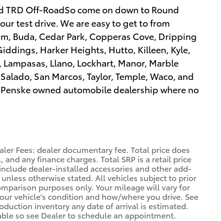
d TRD Off-RoadSo come on down to Round
our test drive. We are easy to get to from
ham, Buda, Cedar Park, Copperas Cove, Dripping
iddings, Harker Heights, Hutto, Killeen, Kyle,
l, Lampasas, Llano, Lockhart, Manor, Marble
, Salado, San Marcos, Taylor, Temple, Waco, and
a a Penske owned automobile dealership where no
aler Fees: dealer documentary fee. Total price does
, and any finance charges. Total SRP is a retail price
nclude dealer-installed accessories and other add-
 unless otherwise stated. All vehicles subject to prior
omparison purposes only. Your mileage will vary for
your vehicle's condition and how/where you drive. See
duction inventory any date of arrival is estimated.
able so see Dealer to schedule an appointment.