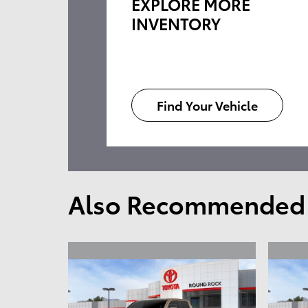
EXPLORE MORE
INVENTORY
Find Your Vehicle
Also Recommended f