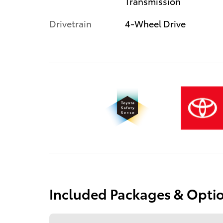
Transmission
Drivetrain
4-Wheel Drive
Included Packages & Opti