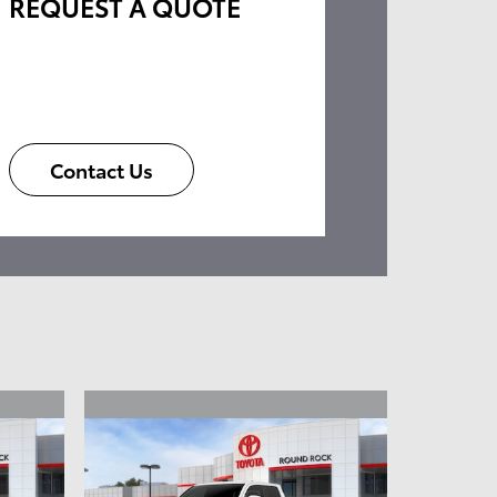
REQUEST A QUOTE
Contact Us