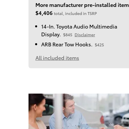
More manufacturer pre-installed item
$4,406
total, included in TSRP
14-In. Toyota Audio Multimedia
Display.
$845
Disclaimer
ARB Rear Tow Hooks.
$425
All included items