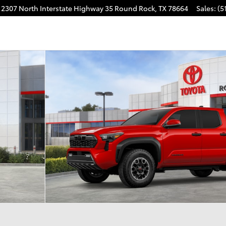
2307 North Interstate Highway 35
Round Rock
,
TX
78664
Sales
:
(5
CAB Photo 1 of 22