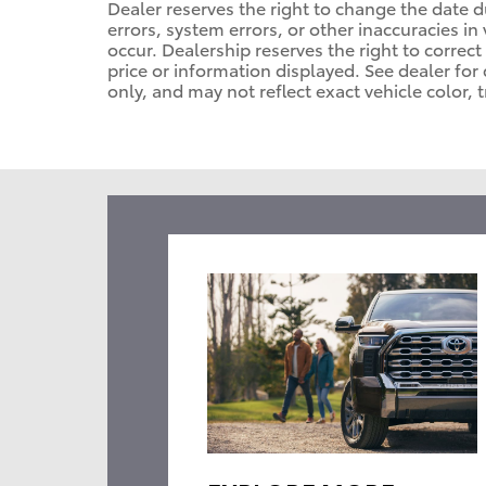
Dealer reserves the right to change the date 
errors, system errors, or other inaccuracies in 
occur. Dealership reserves the right to correc
price or information displayed. See dealer f
only, and may not reflect exact vehicle color, t