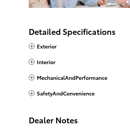
Detailed Specifications
Exterior
Interior
MechanicalAndPerformance
SafetyAndConvenience
Dealer Notes