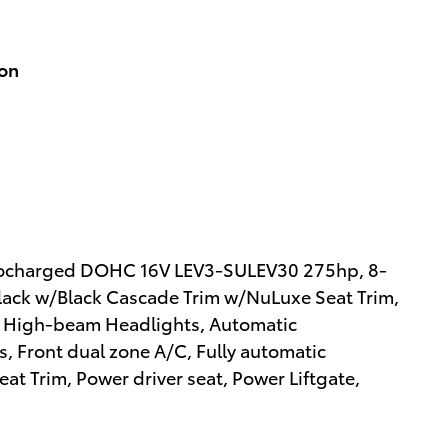
ion
Turbocharged DOHC 16V LEV3-SULEV30 275hp, 8-
lack w/Black Cascade Trim w/NuLuxe Seat Trim,
o High-beam Headlights, Automatic
s, Front dual zone A/C, Fully automatic
at Trim, Power driver seat, Power Liftgate,