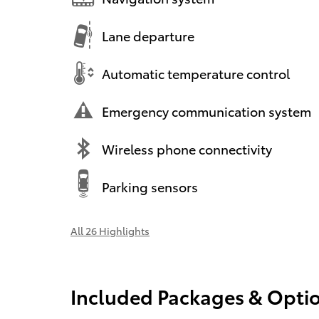
Lane departure
Automatic temperature control
Emergency communication system
Wireless phone connectivity
Parking sensors
All 26 Highlights
Included Packages & Opti