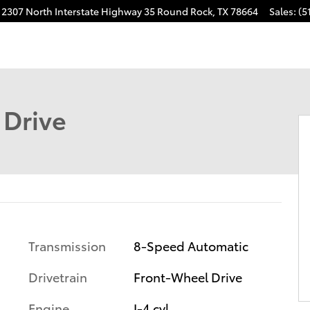
2307 North Interstate Highway 35
Round Rock
,
TX
78664
Sales
:
(5
 Drive
Transmission
8-Speed Automatic
Drivetrain
Front-Wheel Drive
Engine
I-4 cyl