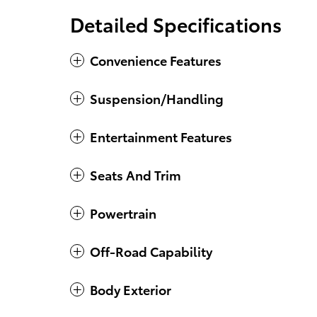
Detailed Specifications
Convenience Features
Suspension/Handling
Entertainment Features
Seats And Trim
Powertrain
Off-Road Capability
Body Exterior