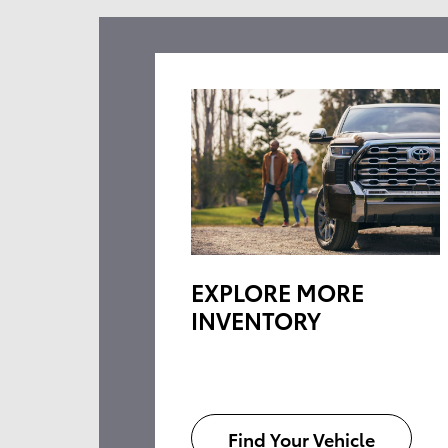
EXPLORE MORE
INVENTORY
Find Your Vehicle