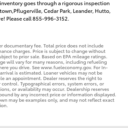
inventory goes through a rigorous inspection
town,Pflugerville, Cedar Park, Leander, Hutto,
e! Please call 855-996-3152.
er documentary fee. Total price does not include
inance charges. Price is subject to change without
ubject to prior sale. Based on EPA mileage ratings.
e will vary for many reasons, including refueling
where you drive. See www.fueleconomy.gov. For In-
 arrival is estimated. Loaner vehicles may not be
le an appointment. Dealer reserves the right to
control. Typographical errors, system errors, or
tions, or availability may occur. Dealership reserves
 bound by any incorrect price or information displayed.
hown may be examples only, and may not reflect exact
ion.