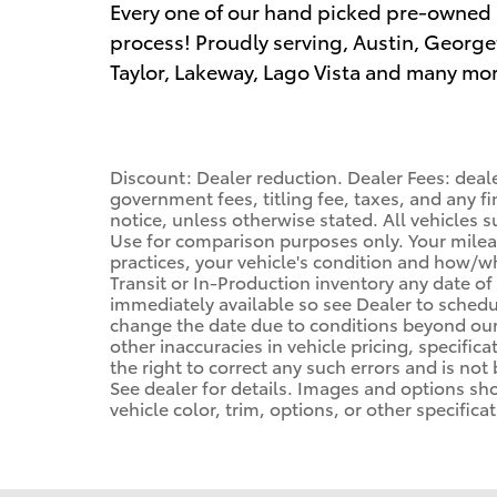
Every one of our hand picked pre-owned 
process! Proudly serving, Austin, George
Taylor, Lakeway, Lago Vista and many mor
Discount: Dealer reduction. Dealer Fees: deal
government fees, titling fee, taxes, and any f
notice, unless otherwise stated. All vehicles s
Use for comparison purposes only. Your mileag
practices, your vehicle's condition and how/
Transit or In-Production inventory any date of
immediately available so see Dealer to schedu
change the date due to conditions beyond our 
other inaccuracies in vehicle pricing, specifica
the right to correct any such errors and is not
See dealer for details. Images and options s
vehicle color, trim, options, or other specificat