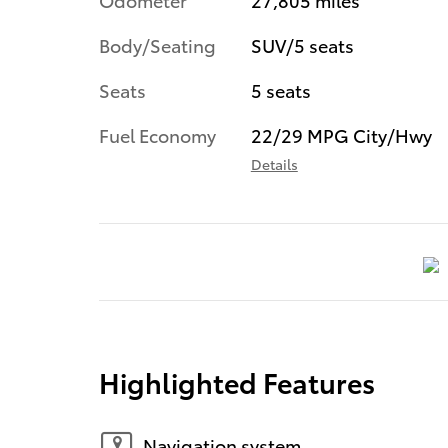
Body/Seating
SUV/5 seats
Seats
5 seats
Fuel Economy
22/29 MPG City/Hwy
Details
Highlighted Features
Navigation system