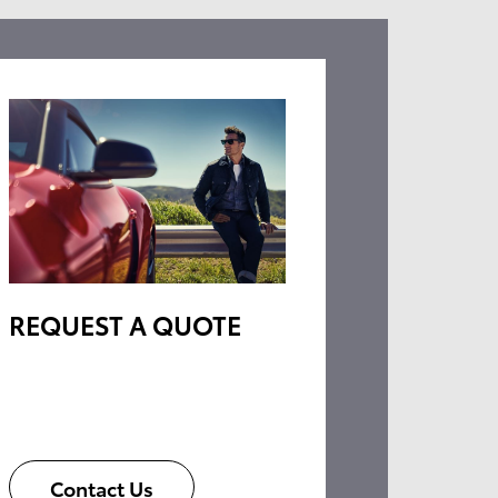
REQUEST A QUOTE
Contact Us