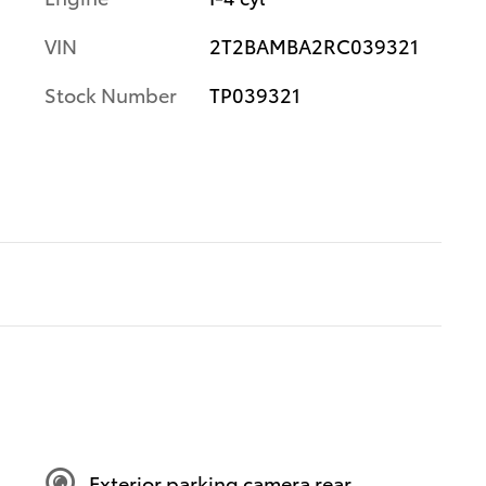
VIN
2T2BAMBA2RC039321
Stock Number
TP039321
Exterior parking camera rear