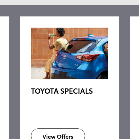
TOYOTA SPECIALS
View Offers