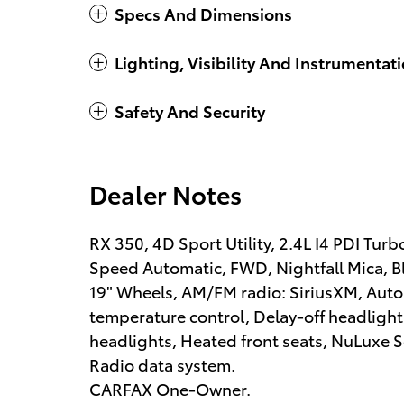
Specs And Dimensions
Lighting, Visibility And Instrumentat
Safety And Security
Dealer Notes
RX 350, 4D Sport Utility, 2.4L I4 PDI 
Speed Automatic, FWD, Nightfall Mica, B
19" Wheels, AM/FM radio: SiriusXM, Aut
temperature control, Delay-off headlight
headlights, Heated front seats, NuLuxe Se
Radio data system.
CARFAX One-Owner.