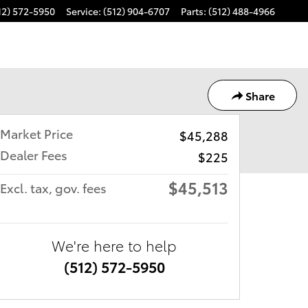
12) 572-5950
Service
:
(512) 904-6707
Parts
:
(512) 488-4966
Share
Market Price
$45,288
Dealer Fees
$225
$45,513
Excl. tax, gov. fees
We're here to help
(512) 572-5950