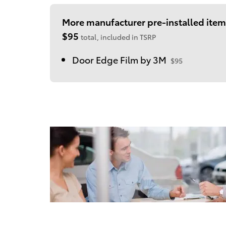
More manufacturer pre-installed item
$95
total, included in TSRP
Door Edge Film by 3M
$95