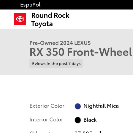
Skip to main content
Español
Round Rock
1 of 31 Photos
Video
Toyota
Used 2024 Lexus RX 350 SUV Photo 1 of 31
Pre-Owned 2024 LEXUS
RX 350 Front-Wheel
9 views in the past 7 days
Exterior Color
Nightfall Mica
Interior Color
Black
Odometer
27,805 miles