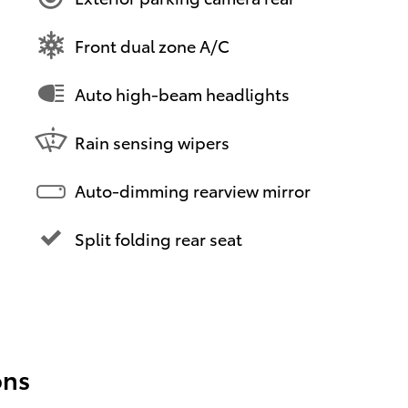
Front dual zone A/C
Auto high-beam headlights
Rain sensing wipers
Auto-dimming rearview mirror
Split folding rear seat
ons