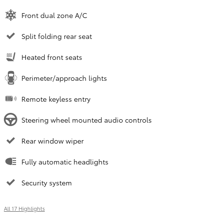
Front dual zone A/C
Split folding rear seat
Heated front seats
Perimeter/approach lights
Remote keyless entry
Steering wheel mounted audio controls
Rear window wiper
Fully automatic headlights
Security system
All 17 Highlights