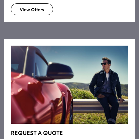
View Offers
REQUEST A QUOTE