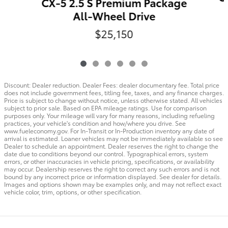
CX-5 2.5 S Premium Package
All-Wheel Drive
$25,150
Discount: Dealer reduction. Dealer Fees: dealer documentary fee. Total price
does not include government fees, titling fee, taxes, and any finance charges.
Price is subject to change without notice, unless otherwise stated. All vehicles
subject to prior sale. Based on EPA mileage ratings. Use for comparison
purposes only. Your mileage will vary for many reasons, including refueling
practices, your vehicle's condition and how/where you drive. See
www.fueleconomy.gov. For In-Transit or In-Production inventory any date of
arrival is estimated. Loaner vehicles may not be immediately available so see
Dealer to schedule an appointment. Dealer reserves the right to change the
date due to conditions beyond our control. Typographical errors, system
errors, or other inaccuracies in vehicle pricing, specifications, or availability
may occur. Dealership reserves the right to correct any such errors and is not
bound by any incorrect price or information displayed. See dealer for details.
Images and options shown may be examples only, and may not reflect exact
vehicle color, trim, options, or other specification.