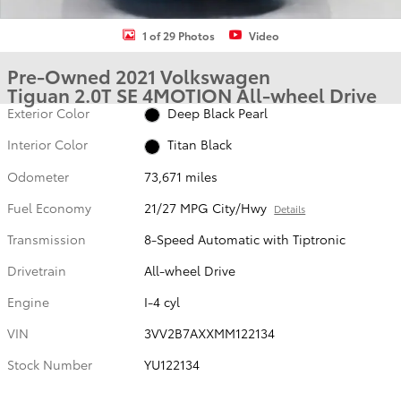
1 of 29 Photos
Video
Pre-Owned 2021 Volkswagen
Tiguan 2.0T SE 4MOTION All-wheel Drive
Exterior Color
Deep Black Pearl
Interior Color
Titan Black
Odometer
73,671 miles
Fuel Economy
21/27 MPG City/Hwy
Details
Transmission
8-Speed Automatic with Tiptronic
Drivetrain
All-wheel Drive
Engine
I-4 cyl
VIN
3VV2B7AXXMM122134
Stock Number
YU122134