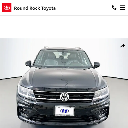
Skip to main content
Round Rock Toyota
Used 2021 Volkswagen Tiguan 2.0T SE 4MOTION SUV Photo 1 of 29
Shar