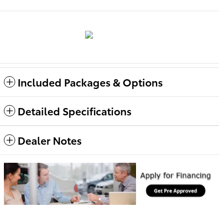
Included Packages & Options
Detailed Specifications
Dealer Notes