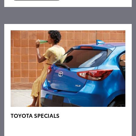
TOYOTA SPECIALS