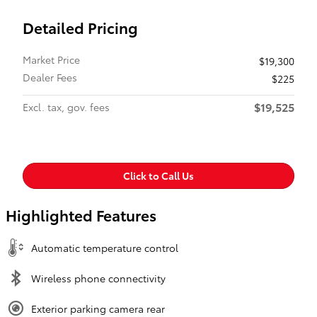
Detailed Pricing
Market Price
$19,300
Dealer Fees
$225
$19,525
Excl. tax, gov. fees
Click to Call Us
Highlighted Features
Automatic temperature control
Wireless phone connectivity
Exterior parking camera rear