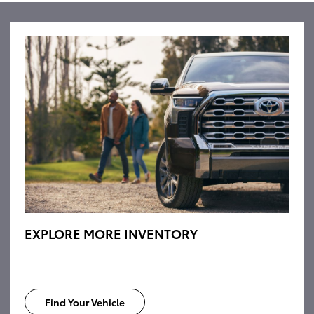
EXPLORE MORE INVENTORY
Find Your Vehicle