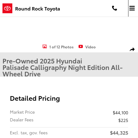
Skip to main content
Round Rock Toyota
Used 2025 Hyundai Palisade Calligraphy Night Edition SUV Photo 1
1 of 12 Photos
Video
Shar
Pre-Owned 2025 Hyundai
Palisade Calligraphy Night Edition All-
Wheel Drive
Detailed Pricing
Market Price
$44,100
Dealer Fees
$225
$44,325
Excl. tax, gov. fees