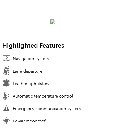
Highlighted Features
Navigation system
Lane departure
Leather upholstery
Automatic temperature control
Emergency communication system
Power moonroof