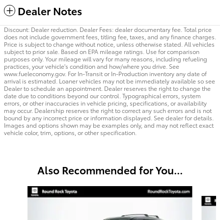
Dealer Notes
Discount: Dealer reduction. Dealer Fees: dealer documentary fee. Total price
does not include government fees, titling fee, taxes, and any finance charges.
Price is subject to change without notice, unless otherwise stated. All vehicles
subject to prior sale. Based on EPA mileage ratings. Use for comparison
purposes only. Your mileage will vary for many reasons, including refueling
practices, your vehicle's condition and how/where you drive. See
www.fueleconomy.gov. For In-Transit or In-Production inventory any date of
arrival is estimated. Loaner vehicles may not be immediately available so see
Dealer to schedule an appointment. Dealer reserves the right to change the
date due to conditions beyond our control. Typographical errors, system
errors, or other inaccuracies in vehicle pricing, specifications, or availability
may occur. Dealership reserves the right to correct any such errors and is not
bound by any incorrect price or information displayed. See dealer for details.
Images and options shown may be examples only, and may not reflect exact
vehicle color, trim, options, or other specification.
Also Recommended for You...
Slide 1 of 6