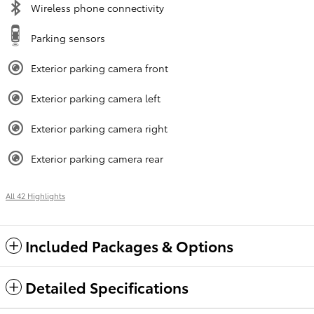
Wireless phone connectivity
Parking sensors
Exterior parking camera front
Exterior parking camera left
Exterior parking camera right
Exterior parking camera rear
All 42 Highlights
Included Packages & Options
Detailed Specifications