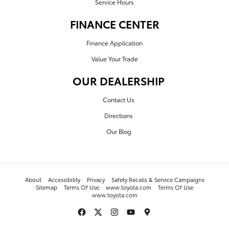
Service Hours
FINANCE CENTER
Finance Application
Value Your Trade
OUR DEALERSHIP
Contact Us
Directions
Our Blog
About
Accessibility
Privacy
Safety Recalls & Service Campaigns
Sitemap
Terms Of Use
www.toyota.com
Terms Of Use
www.toyota.com