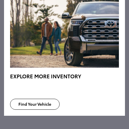
EXPLORE MORE INVENTORY
Find Your Vehicle