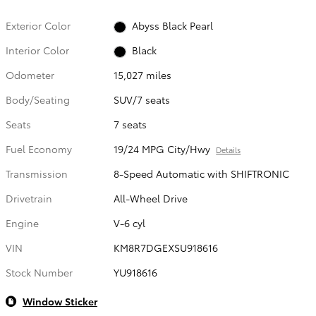
Exterior Color
Abyss Black Pearl
Interior Color
Black
Odometer
15,027 miles
Body/Seating
SUV/7 seats
Seats
7 seats
Fuel Economy
19/24 MPG City/Hwy
Details
Transmission
8-Speed Automatic with SHIFTRONIC
Drivetrain
All-Wheel Drive
Engine
V-6 cyl
VIN
KM8R7DGEXSU918616
Stock Number
YU918616
Window Sticker