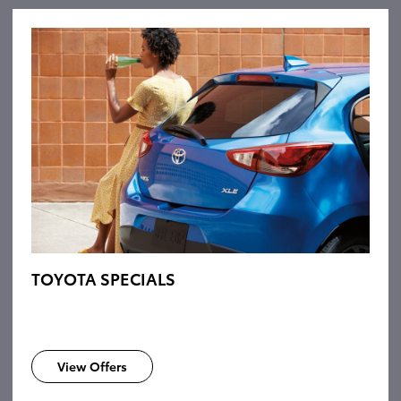
TOYOTA SPECIALS
View Offers