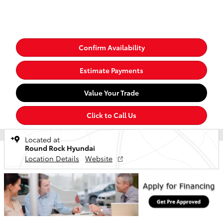
Confirm Availability
Estimate Payments
Value Your Trade
Click to Call Us
Located at
Round Rock Hyundai
Location Details
Website