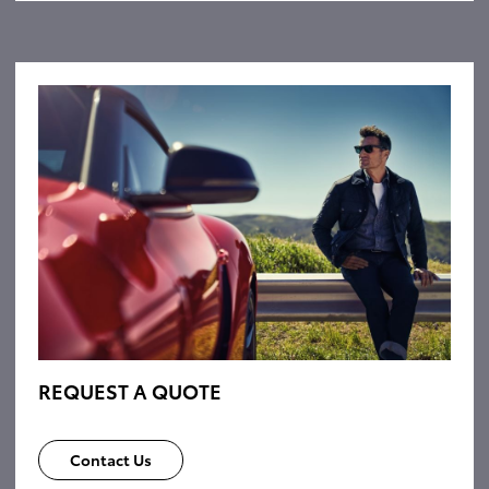
REQUEST A QUOTE
Contact Us