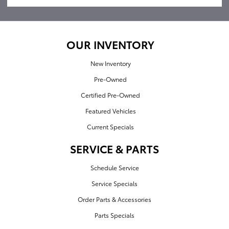
OUR INVENTORY
New Inventory
Pre-Owned
Certified Pre-Owned
Featured Vehicles
Current Specials
SERVICE & PARTS
Schedule Service
Service Specials
Order Parts & Accessories
Parts Specials