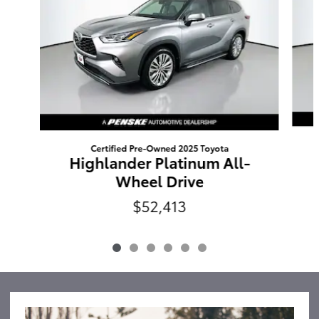
Certified Pre-Owned 2025 Toyota
Highlander Platinum All-
Wheel Drive
$52,413