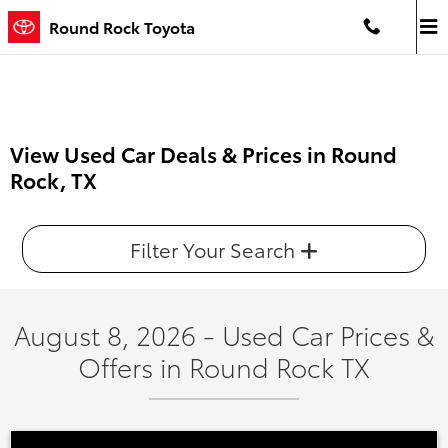
Skip to main content
Round Rock Toyota
View Used Car Deals & Prices in Round
Rock, TX
Filter Your Search
August 8, 2026 - Used Car Prices &
Offers in Round Rock TX