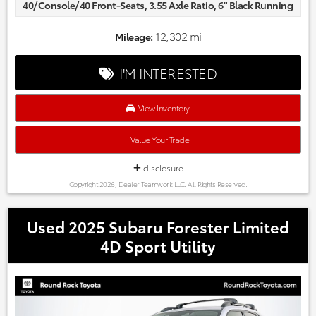
40/Console/40 Front-Seats, 3.55 Axle Ratio, 6" Black Running
Boards, AM/FM radio: SiriusXM with 360L, Auto High-beam
Headlights, Black Exterior Badging, Delay-off headlights,
12,302 mi
Mileage:
Equipment Group 200A Standard, Fully automatic
headlights, GVWR: 6,426 lbs Payload Package, Radio data
I'M INTERESTED
system, STX Black Appearance Package, SYNC 4 w/Enhanced
Voice Recognition, Unique Sport Cloth 40/Console/40 Front-
Seats, Wheels: 20" Gloss Black.
View Inventory
Odometer is 12658 miles below market average! CARFAX
One-Owner.
Value Your Trade
Every one of our hand picked pre-owned inventory goes
through a rigorous inspection process! Proudly serving,
disclosure
Austin, Georgetown,Pflugerville, Cedar Park, Leander, Hutto,
Copyright 2026, Dealer Teamwork LLC. All Rights Reserved.
Taylor, Lakeway, Lago Vista and many more! Please call 855-
996-3152.
Used 2025 Subaru Forester Limited
4D Sport Utility