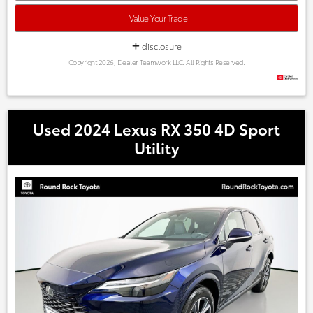
Austin, Georgetown,Pflugerville, Cedar Park, Leander, Hutto,
Taylor, Lakeway, Lago Vista and many more! Please call 855-
Value Your Trade
996-3152.
disclosure
Copyright 2026, Dealer Teamwork LLC. All Rights Reserved.
Used 2024 Lexus RX 350 4D Sport
Utility