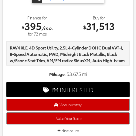
Finance for
Buy for
395
31,513
$
$
/mo.
for
72
mos
RAV4 XLE, 4D Sport Utility, 2.5L 4-Cylinder DOHC Dual VVT-i,
8-Speed Automatic, FWD, Midnight Black Metallic, Black
w/Fabric Seat Trim, AM/FM radio: SiriusXM, Auto High-beam
Headlights, Automatic temperature control, Axle Ratio:
3.177, Delay-off headlights, Fabric Seat Trim, Front dual zone
53,675 mi
Mileage:
A/C, Fully automatic headlights, Power driver seat, Radio
data system, Wheels: 17" 5-Spoke Silver Alloy.
I'M INTERESTED
Certified. CARFAX One-Owner.
Every one of our hand picked pre-owned inventory goes
through a rigorous inspection process! Proudly serving,
View Inventory
Austin, Georgetown,Pflugerville, Cedar Park, Leander, Hutto,
Taylor, Lakeway, Lago Vista and many more! Please call 855-
Value Your Trade
996-3152.
disclosure