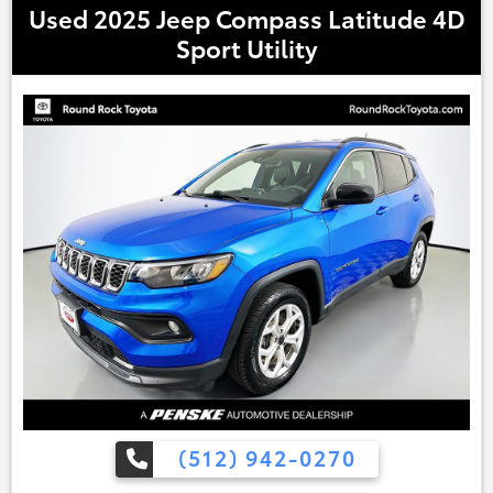
Used 2025 Jeep Compass Latitude 4D
Sport Utility
(512) 942-0270