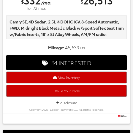
332
26,513
$
$
/mo.
for
72
mos
Camry SE, 4D Sedan, 2.5L I4 DOHC 16V, 8-Speed Automatic,
FWD, Midnight Black Metallic, Black w/Sport SofTex Seat Trim
w/Fabric Inserts, 18" x 8J Alloy Wheels, AM/FM radio:
SiriusXM, Apple CarPlay/Android Auto, Auto High-beam
Headlights, Automatic temperature control, Delay-off
45,639 mi
Mileage:
headlights, Front dual zone A/C, Fully automatic headlights,
Power driver seat, Radio data system, Sport SofTex Seat Trim
I'M INTERESTED
w/Fabric Inserts.
Certified. Odometer is 3473 miles below market average!
CARFAX One-Owner.
View Inventory
Every one of our hand picked pre-owned inventory goes
through a rigorous inspection process! Proudly serving,
Value Your Trade
Austin, Georgetown,Pflugerville, Cedar Park, Leander, Hutto,
Taylor, Lakeway, Lago Vista and many more! Please call 855-
disclosure
996-3152.
Copyright 2026, Dealer Teamwork LLC. All Rights Reserved.