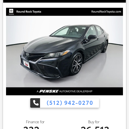
(512) 942-0270
Finance for
Buy for