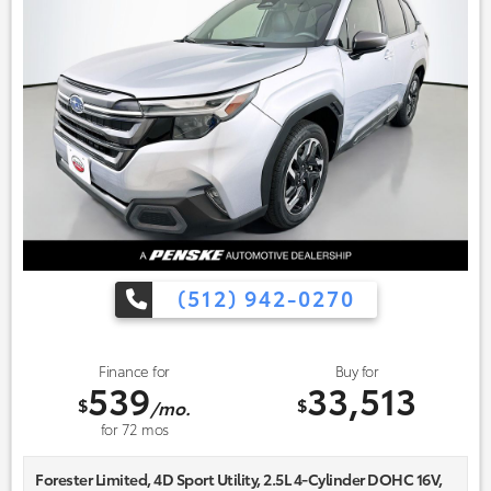
(512) 942-0270
Finance for
Buy for
539
33,513
$
$
/mo.
for
72
mos
Forester Limited, 4D Sport Utility, 2.5L 4-Cylinder DOHC 16V,