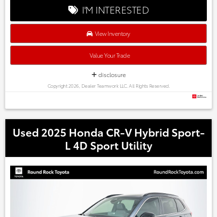
Every one of our hand picked pre-owned inventory goes
I'M INTERESTED
through a rigorous inspection process! Proudly serving,
Austin, Georgetown,Pflugerville, Cedar Park, Leander, Hutto,
Taylor, Lakeway, Lago Vista and many more! Please call 855-
View Inventory
996-3152.
Value Your Trade
disclosure
Copyright 2026, Dealer Teamwork LLC. All Rights Reserved.
Used 2025 Honda CR-V Hybrid Sport-
L 4D Sport Utility