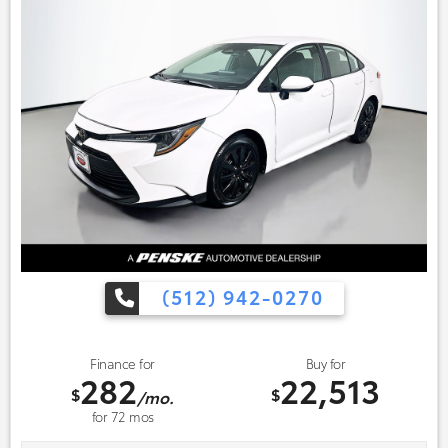
(512) 942-0270
Finance for
Buy for
282
22,513
$
$
/mo.
for
72
mos