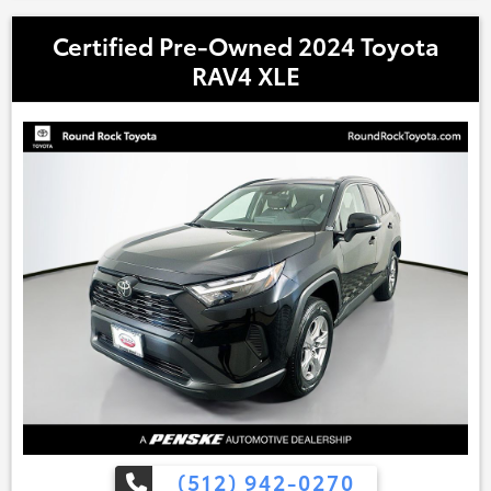
Certified Pre-Owned 2024 Toyota
RAV4 XLE
(512) 942-0270