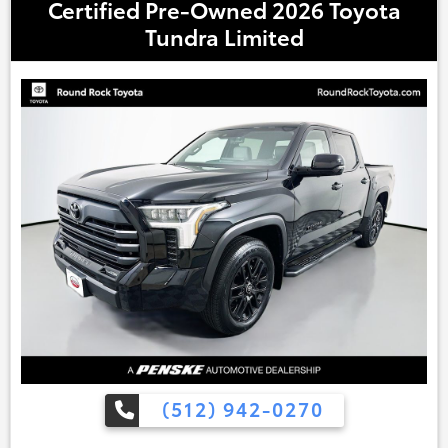
Certified Pre-Owned 2026 Toyota
Tundra Limited
(512) 942-0270