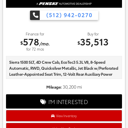
(512) 942-0270
Finance for
Buy for
578
35,513
$
$
/mo.
for
72
mos
Sierra 1500 SLT, 4D Crew Cab, EcoTec3 5.3L V8, 8-Speed
Automatic, RWD, Quicksilver Metallic, Jet Black w/Perforated
Leather-Appointed Seat Trim, 12-Volt Rear Auxiliary Power
Outlet, 120-Volt Bed Mounted Power Outlet, 120-Volt
Instrument Panel Power Outlet, 170 Amp Alternator, 2 USB
30,200 mi
Mileage:
Ports, 2 USB Ports (1st Row), 20" x 9" Polished Aluminum
Wheels, 3.23 Rear Axle Ratio, Apple CarPlay/Android Auto,
I'M INTERESTED
Auxiliary External Transmission Oil Cooler, Chrome Assist
Steps, Chrome Grille, Color-Keyed Carpeting Floor Covering,
Compass, Deep-Tinted Glass, Delay-off headlights, Electric
View Inventory
Rear-Window Defogger, Electrical Lock Control Steering
Column, Floor Mounted Console, Front Bucket Seats, Front