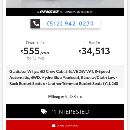
(512) 942-0270
Finance for
Buy for
555
34,513
$
$
/mo.
for
72
mos
Gladiator Willys, 4D Crew Cab, 3.6L V6 24V VVT, 8-Speed
Automatic, 4WD, Hydro Blue Pearlcoat, Black w/Cloth Low-
Back Bucket Seats or Leather Trimmed Bucket Seats (YL), 240
Amp Alternator, 4-Wheel Drive Decal, 97 MPH Vehicle Max
Speed Calibration, Air Conditioning w/Auto Temperature
9,038 mi
Mileage:
Control, Anti-Spin Differential Rear Axle, Automatic
Headlamps, Black Grille, Blind Spot & Cross Path Detection,
I'M INTERESTED
Body Color Fender Flares (2-Piece), Class IV Receiver Hitch,
Cluster 7.0" TFT Color Display, Cold Weather Group,
Convenience Group, Daytime Running Lamp System, Deep
View Inventory