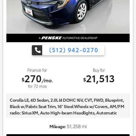
(512) 942-0270
Finance for
Buy for
270
21,513
$
$
/mo.
for
72
mos
Corolla LE, 4D Sedan, 2.0L I4 DOHC 16V, CVT, FWD, Blueprint,
Black w/Fabric Seat Trim, 16" Steel Wheels w/Covers, AM/FM
radio: SiriusXM, Auto High-beam Headlights, Automatic
temperature control, Delay-off headlights, Fabric Seat Trim,
Fully automatic headlights, Radio data system.
51,258 mi
Mileage:
Certified. CARFAX One-Owner.