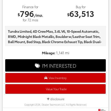
Finance for
Buy for
796
63,513
$
$
/mo.
for
72
mos
Tundra Limited, 4D CrewMax, 3.4L V6, 10-Speed Automatic,
RWD, Midnight Black Metallic, Boulder w/Leather Seat Trim,
Ball Mount, Bed Step, Black Chrome Exhaust Tip, Black Dual-
Step Running Board, Black Tailgate Insert, Carpet Floor Mats,
Dash Cam, Non-Skid Spray-on Bed Liner.
1,141 mi
Mileage:
Certified. Odometer is 3591 miles below market average!
Every one of our hand picked pre-owned inventory goes
I'M INTERESTED
through a rigorous inspection process! Proudly serving,
Austin, Georgetown,Pflugerville, Cedar Park, Leander, Hutto,
Taylor, Lakeway, Lago Vista and many more! Please call 855-
View Inventory
996-3152.
Value Your Trade
disclosure
Copyright 2026, Dealer Teamwork LLC. All Rights Reserved.