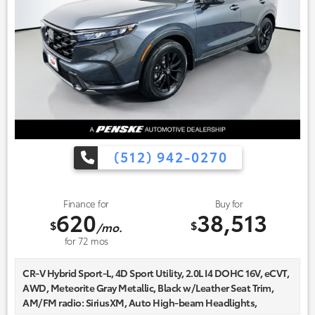
(512) 942-0270
Finance for
Buy for
620
38,513
$
$
/mo.
for
72
mos
CR-V Hybrid Sport-L, 4D Sport Utility, 2.0L I4 DOHC 16V, eCVT,
AWD, Meteorite Gray Metallic, Black w/Leather Seat Trim,
AM/FM radio: SiriusXM, Auto High-beam Headlights,