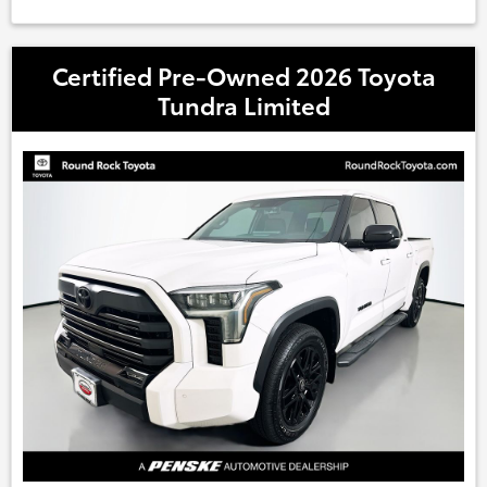
Certified Pre-Owned 2026 Toyota
Tundra Limited