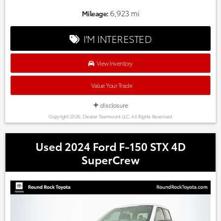
Automatic temperature control, Delay-off headlights, Front
dual zone A/C, Fully automatic headlights, Heated front
6,923 mi
Mileage:
seats, Leather Seat Trim, Memory seat, Power driver seat,
Power Liftgate, Power moonroof, Radio data system, Radio:
I'M INTERESTED
320-Watt AM/FM/HD/SiriusXM Audio System, Wheels: 18"
Berlina Black Alloy.
Odometer is 20741 miles below market average! CARFAX
View Inventory
One-Owner.
Every one of our hand picked pre-owned inventory goes
Value Your Trade
through a rigorous inspection process! Proudly serving,
Austin, Georgetown,Pflugerville, Cedar Park, Leander, Hutto,
disclosure
Taylor, Lakeway, Lago Vista and many more! Please call 855-
Copyright 2026, Dealer Teamwork LLC. All Rights Reserved.
996-3152.
Used 2024 Ford F-150 STX 4D
SuperCrew