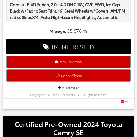
Corolla LE, 4D Sedan, 2.0L I4 DOHC 16V, CVT, FWD, Ice Cap,
Black w/Fabric Seat Trim, 16" Steel Wheels w/Covers, AM/FM
radio: SiriusXM, Auto High-beam Headlights, Automatic
temperature control, Delay-off headlights, Fabric Seat Trim,
Fully automatic headlights, Radio data system.
55,878 mi
Mileage:
Certified. CARFAX One-Owner.
Every one of our hand picked pre-owned inventory goes
I'M INTERESTED
through a rigorous inspection process! Proudly serving,
Austin, Georgetown,Pflugerville, Cedar Park, Leander, Hutto,
Taylor, Lakeway, Lago Vista and many more! Please call 855-
View Inventory
996-3152.
Value Your Trade
disclosure
Copyright 2026, Dealer Teamwork LLC. All Rights Reserved.
Certified Pre-Owned 2024 Toyota
Camry SE