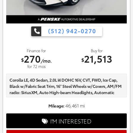
(512) 942-0270
Finance for
Buy for
270
21,513
$
$
/mo.
for
72
mos
Corolla LE, 4D Sedan, 2.0L I4 DOHC 16V, CVT, FWD, Ice Cap,
Black w/Fabric Seat Trim, 16" Steel Wheels w/Covers, AM/FM
radio: SiriusXM, Auto High-beam Headlights, Automatic
temperature control, Delay-off headlights, Fabric Seat Trim,
Fully automatic headlights, Radio data system.
46,461 mi
Mileage:
Certified. Odometer is 2477 miles below market average!
CARFAX One-Owner.
I'M INTERESTED
Every one of our hand picked pre-owned inventory goes
through a rigorous inspection process! Proudly serving,