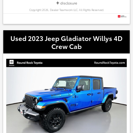
disclosure
Copyright 2026, Dealer Teamwork LLC. All Rights Reserved.
Used 2023 Jeep Gladiator Willys 4D
Crew Cab