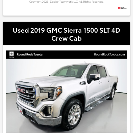
Copyright 2026, Dealer Teamwork LLC. All Rights Reserved.
Used 2019 GMC Sierra 1500 SLT 4D
Crew Cab