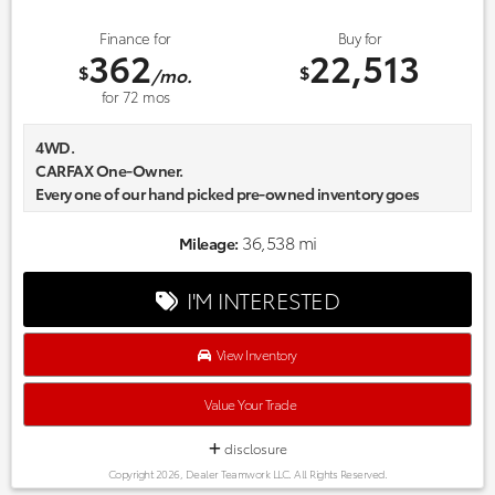
Finance for
Buy for
362
22,513
$
$
/mo.
for
72
mos
4WD.
CARFAX One-Owner.
Every one of our hand picked pre-owned inventory goes
through a rigorous inspection process! Proudly serving,
Austin, Georgetown,Pflugerville, Cedar Park, Leander, Hutto,
36,538 mi
Mileage:
Taylor, Lakeway, Lago Vista and many more! Please call 855-
996-3152.
I'M INTERESTED
View Inventory
Value Your Trade
disclosure
Copyright 2026, Dealer Teamwork LLC. All Rights Reserved.