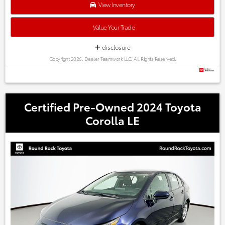
Austin, Georgetown,Pflugerville, Cedar Park, Leander, Hutto,
View Inventory
Taylor, Lakeway, Lago Vista and many more! Please call 855-
996-3152.
Value Your Trade
disclosure
Copyright 2026, Dealer Teamwork LLC. All Rights Reserved.
Certified Pre-Owned 2024 Toyota
Corolla LE