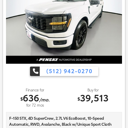
(512) 942-0270
Finance for
Buy for
636
39,513
$
$
/mo.
for
72
mos
F-150 STX, 4D SuperCrew, 2.7L V6 EcoBoost, 10-Speed
Automatic, RWD, Avalanche, Black w/Unique Sport Cloth