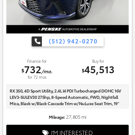
(512) 942-0270
Finance for
Buy for
732
45,513
$
$
/mo.
for
72
mos
RX 350, 4D Sport Utility, 2.4L I4 PDI Turbocharged DOHC 16V
LEV3-SULEV30 275hp, 8-Speed Automatic, FWD, Nightfall
Mica, Black w/Black Cascade Trim w/NuLuxe Seat Trim, 19"
Wheels, AM/FM radio: SiriusXM, Auto High-beam
Headlights, Automatic temperature control, Delay-off
27,805 mi
Mileage:
headlights, Front dual zone A/C, Fully automatic headlights,
Heated front seats, NuLuxe Seat Trim, Power driver seat,
I'M INTERESTED
Power Liftgate, Radio data system.