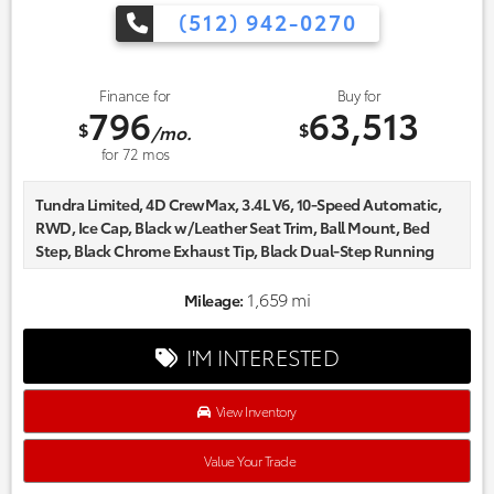
(512) 942-0270
Finance for
Buy for
796
63,513
$
$
/mo.
for
72
mos
Tundra Limited, 4D CrewMax, 3.4L V6, 10-Speed Automatic,
RWD, Ice Cap, Black w/Leather Seat Trim, Ball Mount, Bed
Step, Black Chrome Exhaust Tip, Black Dual-Step Running
Board, Carpet Floor Mats, Dash Cam, Non-Skid Spray-on Bed
Liner.
1,659 mi
Mileage:
Certified. Odometer is 3073 miles below market average!
Every one of our hand picked pre-owned inventory goes
I'M INTERESTED
through a rigorous inspection process! Proudly serving,
Austin, Georgetown,Pflugerville, Cedar Park, Leander, Hutto,
Taylor, Lakeway, Lago Vista and many more! Please call 855-
View Inventory
996-3152.
Value Your Trade