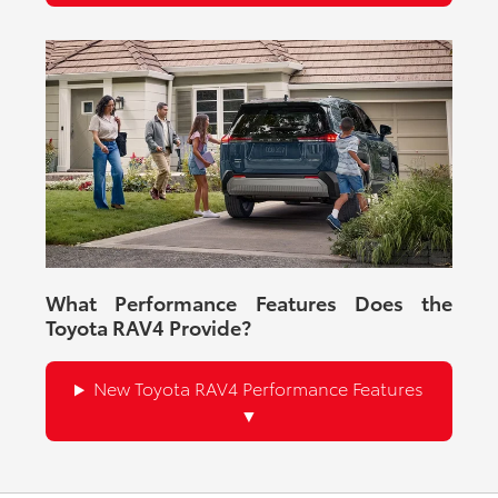
What Performance Features Does the
Toyota RAV4 Provide?
New Toyota RAV4 Performance Features