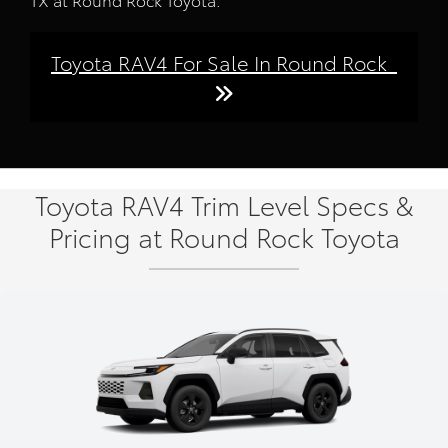
Toyota RAV4 For Sale In Round Rock
Toyota RAV4 Trim Level Specs &
Pricing at Round Rock Toyota