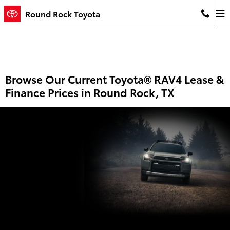
Skip to main content
Round Rock Toyota
Browse Our Current Toyota® RAV4 Lease &
Finance Prices in Round Rock, TX