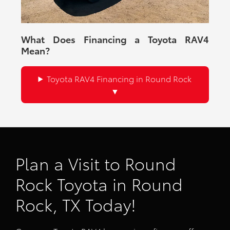
What Does Financing a Toyota RAV4
Mean?
Toyota RAV4 Financing in Round Rock
Plan a Visit to Round
Rock Toyota in Round
Rock, TX Today!