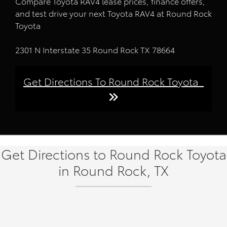
Compare Toyota RAV4 lease prices, finance offers,
and test drive your next Toyota RAV4 at Round Rock
Toyota
2301 N Interstate 35 Round Rock TX 78664
Get Directions To Round Rock Toyota
Get Directions to Round Rock Toyota
in Round Rock, TX