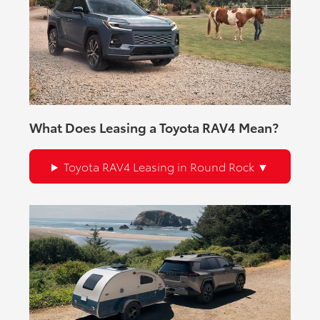
What Does Leasing a Toyota RAV4 Mean?
Toyota RAV4 Leasing in Round Rock