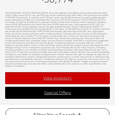
Stock #T436494. VIN 2T3C1RFV4SW436494. Must take delivery from dealer stock by the expiration date
noted. Offers expire 09-01-26. Low APR may not be combined with other offers. Not all buyers will qualify.
4.75% APR financing for 72 months at $15.99 per month, per $1,000 financed. For well-qualified buyers.
Lease selling price of $38,774. Estimated Net Cap Cost of $35,255 based on TSRP of $38,549. $3,519
cash down at signing. $3,999 due at signing includes money down and first month's payment. Residual
value of $24,286 based on 36-month term and 10,000 miles per year. Total payments of $17,293. On
approved credit. Security deposit waived. For well-qualified buyers. Finance selling price of $38,774.
Finance payment of $567/month includes $3,877 cash down. 5.29% APR financing for 72 months at $16.24
per month, per $1,000 financed. TSRP of $38,549 excludes document & license fee, title, registration,
taxes, insurance, service contracts, after-market products, financial add-ons, and any outstanding prior
credit balances. Buy for $38,774. Price does include dealer fees. Photos for illustration purposes only.
Discount: Dealer reduction from Total SRP. Dealer Fees: dealer documentary fee. Total price does not
include government fees, titling fee, taxes, and any finance charges. Total SRP is a retail price suggested
by the manufacturer and does not include dealer-installed accessories and other add-ons. Price is
subject to change without notice, unless otherwise stated. All vehicles subject to prior sale. Based on EPA
mileage ratings. Use for comparison purposes only. Your mileage will vary for many reasons, including
refueling practices, your vehicle's condition and how/where you drive. See www.fueleconomy.gov. For In-
Transit or In-Production inventory any date of arrival is estimated. Loaner vehicles may not be immediately
available so see Dealer to schedule an appointment. Dealer reserves the right to change the date due to
conditions beyond our control. Typographical errors, system errors, or other inaccuracies in vehicle pricing,
specifications, or availability may occur. Dealership reserves the right to correct any such errors and is not
bound by any incorrect price or information displayed. See dealer for details. Images and options shown
may be examples only, and may not reflect exact vehicle color, trim, options, or other specification. See
dealer for full detail.
View Inventory
Special Offers
Filter Your Search