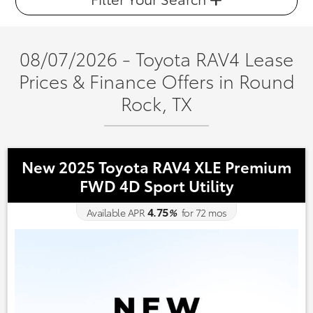
08/07/2026 - Toyota RAV4 Lease
Prices & Finance Offers in Round
Rock, TX
New 2025 Toyota RAV4 XLE Premium
FWD 4D Sport Utility
4.75
Available APR
%
for
72
mos