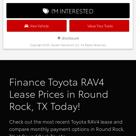
I'M INTERESTED
View Vehicle
Value Your Trade
disclosure
Copyright 2026, Dealer Teamwork LLC. All Rights Reserved.
Finance Toyota RAV4
Lease Prices in Round
Rock, TX Today!
Check out the most recent Toyota RAV4 lease and
compare monthly payment options in Round Rock,
TX at Round Rock Toyota.