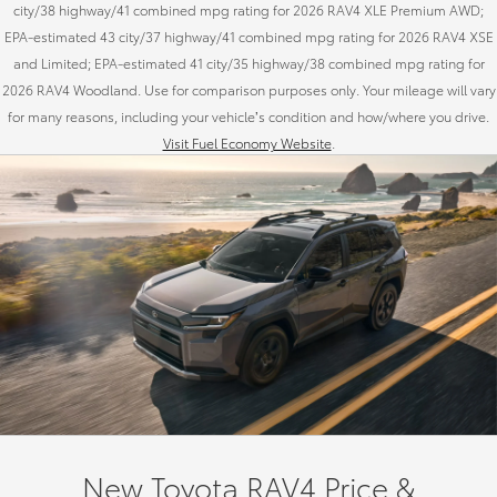
city/38 highway/41 combined mpg rating for 2026 RAV4 XLE Premium AWD;
EPA-estimated 43 city/37 highway/41 combined mpg rating for 2026 RAV4 XSE
and Limited; EPA-estimated 41 city/35 highway/38 combined mpg rating for
2026 RAV4 Woodland. Use for comparison purposes only. Your mileage will vary
for many reasons, including your vehicle’s condition and how/where you drive.
Visit Fuel Economy Website
.
New Toyota RAV4 Price &