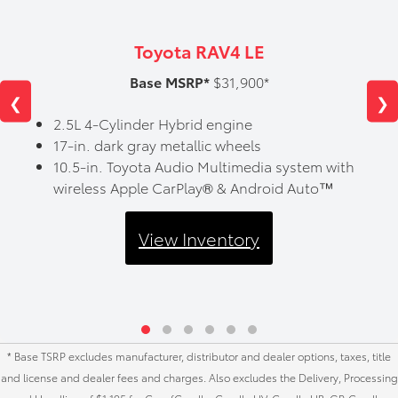
Toyota RAV4 LE
Base MSRP*
$31,900*
❮
❯
2.5L 4-Cylinder Hybrid engine
17-in. dark gray metallic wheels
10.5-in. Toyota Audio Multimedia system with
wireless Apple CarPlay® & Android Auto™
View Inventory
* Base TSRP excludes manufacturer, distributor and dealer options, taxes, title
and license and dealer fees and charges. Also excludes the Delivery, Processing