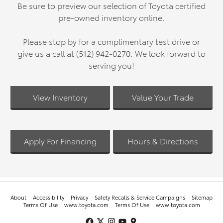
Be sure to preview our selection of Toyota certified
pre-owned inventory online.
Please stop by for a complimentary test drive or
give us a call at (512) 942-0270. We look forward to
serving you!
View Inventory
Value Your Trade
Apply For Financing
Hours & Directions
About
Accessibility
Privacy
Safety Recalls & Service Campaigns
Sitemap
Terms Of Use
www.toyota.com
Terms Of Use
www.toyota.com