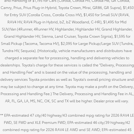
and Handling of $1,195 for Cars (Corolla, Corolla HV, Corolla HB, GR Corolla,
Camry, Prius, Prius Plug-in Hybrid, Toyota Crown, Mirai, GR86, GR Supra), $1,450
for Entry SUV (Corolla Cross, Corolla Cross HV), $1,450 for Small SUV (RAV4,
RAV4 HV, RAV4 Plug-in Hybrid, bZ, bZ Woodland, C-HR), $1,495 for Mid
SUV/Van (4Runner, 4Runner HV, Highlander, Highlander HV, Grand Highlander,
Grand Highlander HV, Sienna, Land Cruiser, Toyota Crown Signia), $1,595 for
Small Pickup (Tacoma, Tacoma HV), $2,095 for Large Pickup/Large SUV (Tundra,
Tundra HV, Sequoia). (Historically, vehicle manufacturers and distributors have
charged a separate fee for processing, handling and delivering vehicles to
dealerships. Toyota's charge for these services is called the "Delivery, Processing
and Handling Fee" and is based on the value of the processing, handling and
delivery services Toyota provides as well as Toyota's overall pricing structure and
may be subject to change at any time. Toyota may make a profit on the Delivery,
Processing and Handling Fee.) The Delivery, Processing and Handling Fee in AL,
AR, FL, GA, LA, MS, NC, OK, SC and TX will be higher. Dealer price will vary.
** EPA-estimated 47 city/40 highway/43 combined mpg rating for 2026 RAV4 LE
FWD, SE FWD and XLE Premium FWD; EPA-estimated 46 city/39 highway/42
combined mpg rating for 2026 RAV4 LE AWD and SE AWD; EPA-estimated 45