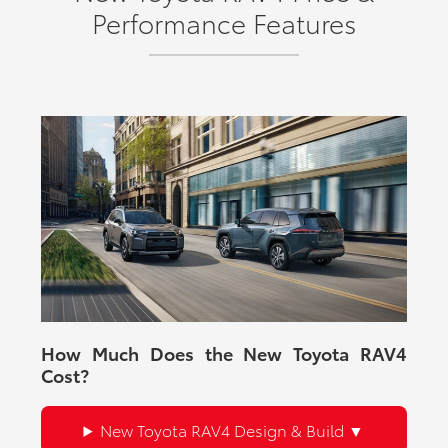
Performance Features
How Much Does the New Toyota RAV4
Cost?
New Toyota RAV4 Design & Build