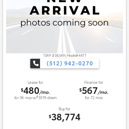
TSRP: $
38,549
|
Model#
4477
(512) 942-0270
Lease for
Finance for
480
567
$
$
/mo.
/mo.
$
for
36
mos
w/
3519
down
for
72
mos
Buy for
38,774
$