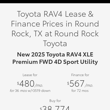
Toyota RAV4 Lease &
Finance Prices in Round
Rock, TX at Round Rock
Toyota
New 2025 Toyota RAV4 XLE
Premium FWD 4D Sport Utility
Lease for
Finance for
480
567
$
$
/mo.
/mo.
for
36
mos
w/
3519
down
for
72
mos
$
Buy for
38,774
$