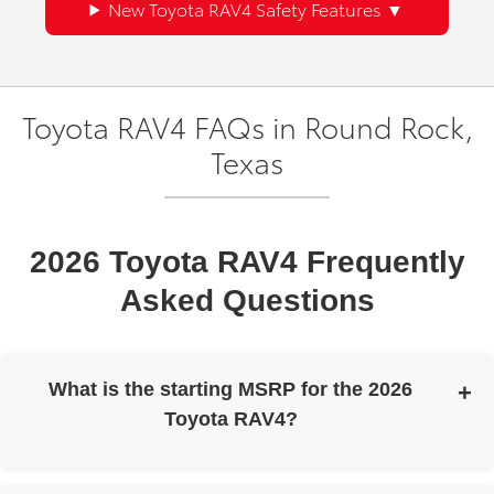
New Toyota RAV4 Safety Features
Toyota RAV4 FAQs in Round Rock,
Texas
2026 Toyota RAV4 Frequently
Asked Questions
What is the starting MSRP for the 2026
Toyota RAV4?
The 2026 Toyota RAV4 has a starting MSRP of $31,900.