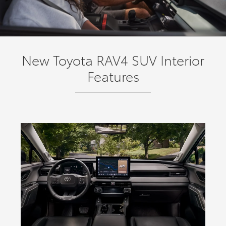
New Toyota RAV4 SUV Interior
Features