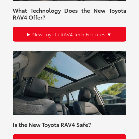
What Technology Does the New Toyota
RAV4 Offer?
New Toyota RAV4 Tech Features
Is the New Toyota RAV4 Safe?