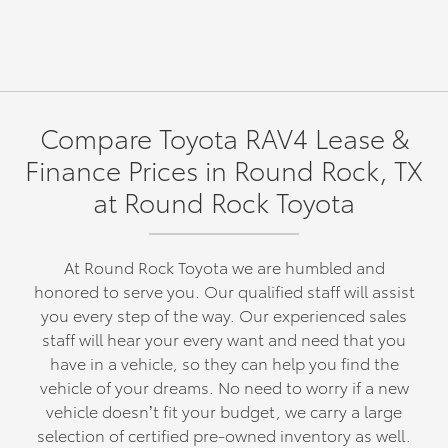
Compare Toyota RAV4 Lease &
Finance Prices in Round Rock, TX
at Round Rock Toyota
At Round Rock Toyota we are humbled and
honored to serve you. Our qualified staff will assist
you every step of the way. Our experienced sales
staff will hear your every want and need that you
have in a vehicle, so they can help you find the
vehicle of your dreams. No need to worry if a new
vehicle doesn’t fit your budget, we carry a large
selection of certified pre-owned inventory as well.