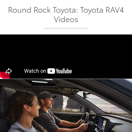
Round Rock Toyota: Toyota RAV4
Videos