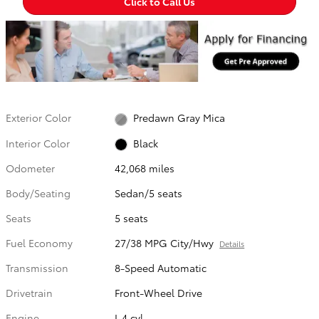
Click to Call Us
Exterior Color
Predawn Gray Mica
Interior Color
Black
Odometer
42,068 miles
Body/Seating
Sedan/5 seats
Seats
5 seats
Fuel Economy
27/38 MPG City/Hwy
Details
Transmission
8-Speed Automatic
Drivetrain
Front-Wheel Drive
Engine
I-4 cyl