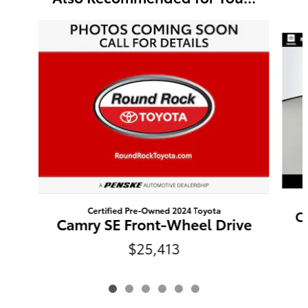
Slide 1 of 6
Certified Pre-Owned 2024 Toyota
C
Camry SE Front-Wheel Drive
$25,413