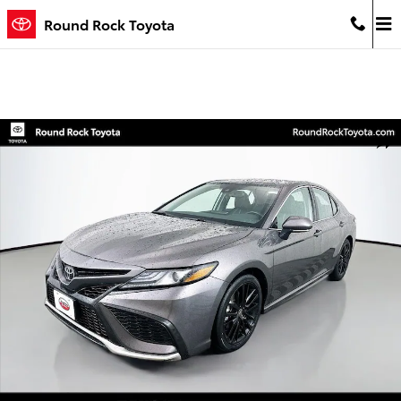
Skip to main content
Round Rock Toyota
Certified 2024 Toyota Camry XSE Sedan Photo 1 of 31
Shar