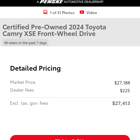
1 of 31 Photos
Video
Certified Pre-Owned 2024 Toyota
Camry XSE Front-Wheel Drive
40 views in the past 7 days
Detailed Pricing
Market Price
$27,188
Dealer Fees
$225
$27,413
Excl. tax, gov. fees