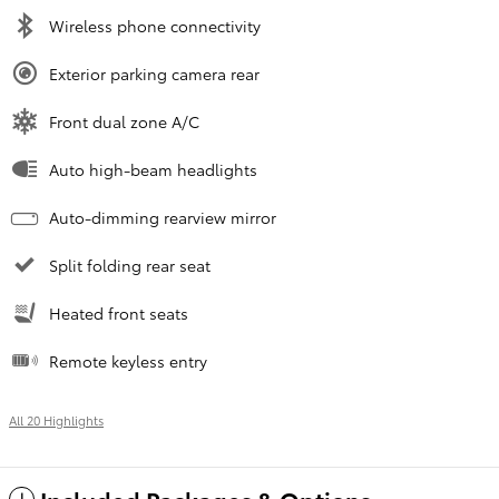
Wireless phone connectivity
Exterior parking camera rear
Front dual zone A/C
Auto high-beam headlights
Auto-dimming rearview mirror
Split folding rear seat
Heated front seats
Remote keyless entry
All 20 Highlights