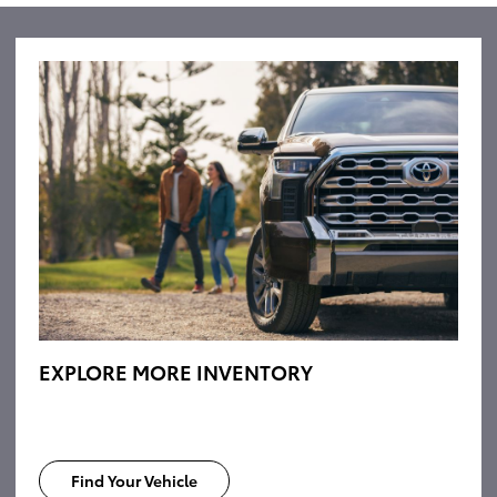
EXPLORE MORE INVENTORY
Find Your Vehicle