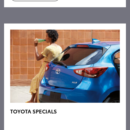
TOYOTA SPECIALS