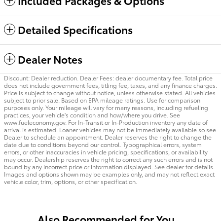
Included Packages & Options
Detailed Specifications
Dealer Notes
Discount: Dealer reduction. Dealer Fees: dealer documentary fee. Total price
does not include government fees, titling fee, taxes, and any finance charges.
Price is subject to change without notice, unless otherwise stated. All vehicles
subject to prior sale. Based on EPA mileage ratings. Use for comparison
purposes only. Your mileage will vary for many reasons, including refueling
practices, your vehicle's condition and how/where you drive. See
www.fueleconomy.gov. For In-Transit or In-Production inventory any date of
arrival is estimated. Loaner vehicles may not be immediately available so see
Dealer to schedule an appointment. Dealer reserves the right to change the
date due to conditions beyond our control. Typographical errors, system
errors, or other inaccuracies in vehicle pricing, specifications, or availability
may occur. Dealership reserves the right to correct any such errors and is not
bound by any incorrect price or information displayed. See dealer for details.
Images and options shown may be examples only, and may not reflect exact
vehicle color, trim, options, or other specification.
Also Recommended for You...