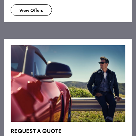
View Offers
REQUEST A QUOTE