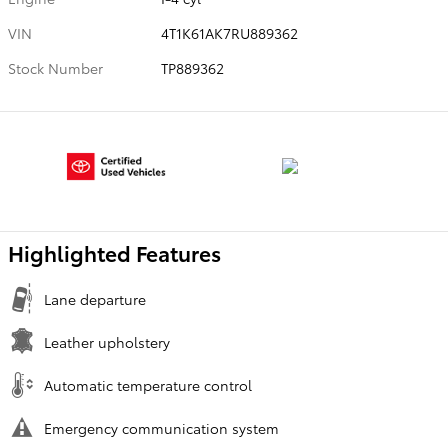
VIN
4T1K61AK7RU889362
Stock Number
TP889362
Highlighted Features
Lane departure
Leather upholstery
Automatic temperature control
Emergency communication system