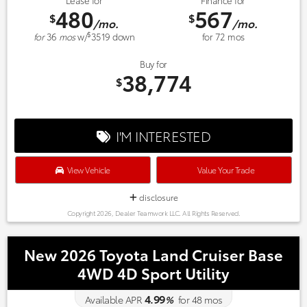
Lease for
Finance for
480
567
$
$
/mo.
/mo.
$
for
36
mos
w/
3519
down
for
72
mos
Buy for
38,774
$
I'M INTERESTED
View Vehicle
Value Your Trade
disclosure
Copyright 2026, Dealer Teamwork LLC. All Rights Reserved.
New 2026 Toyota Land Cruiser Base
4WD 4D Sport Utility
4.99
Available APR
%
for
48
mos