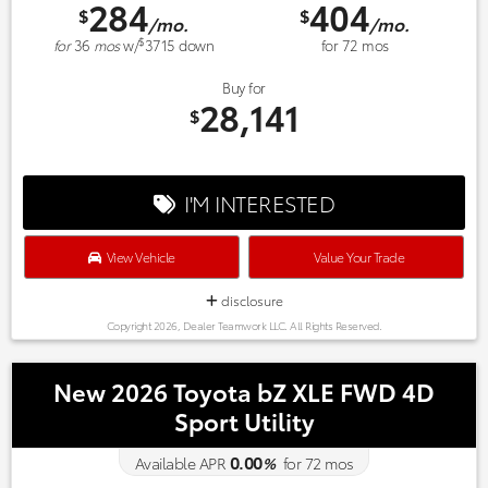
284
404
$
$
/mo.
/mo.
$
for
36
mos
w/
3715
down
for
72
mos
Buy for
28,141
$
I'M INTERESTED
View Vehicle
Value Your Trade
disclosure
Copyright 2026, Dealer Teamwork LLC. All Rights Reserved.
New 2026 Toyota bZ XLE FWD 4D
Sport Utility
0.00
Available APR
%
for
72
mos