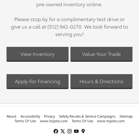
pre-owned inventory online.
Please stop by for a complimentary test drive or
give us a call at (512) 942-0270. We look forward to
serving you!
View Inventory
Value Your Trade
Apply For Financing
Hours & Directions
About
Accessibility
Privacy
Safety Recalls & Service Campaigns
Sitemap
Terms Of Use
www.toyota.com
Terms Of Use
www.toyota.com