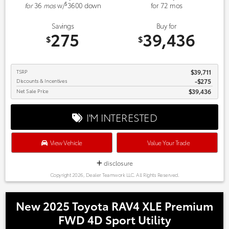
$
for
36
mos
w/
3600
down
for
72
mos
Savings
Buy for
275
39,436
$
$
TSRP
$39,711
Discounts & Incentives
-$275
Net Sale Price
$39,436
I'M INTERESTED
View Vehicle
Value Your Trade
disclosure
Copyright 2026, Dealer Teamwork LLC. All Rights Reserved.
New 2025 Toyota RAV4 XLE Premium
FWD 4D Sport Utility