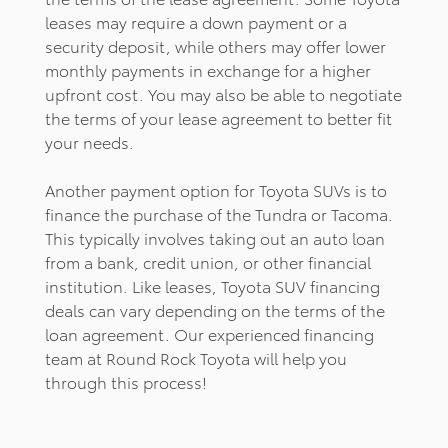
leases may require a down payment or a
security deposit, while others may offer lower
monthly payments in exchange for a higher
upfront cost. You may also be able to negotiate
the terms of your lease agreement to better fit
your needs.
Another payment option for Toyota SUVs is to
finance the purchase of the Tundra or Tacoma.
This typically involves taking out an auto loan
from a bank, credit union, or other financial
institution. Like leases, Toyota SUV financing
deals can vary depending on the terms of the
loan agreement. Our experienced financing
team at Round Rock Toyota will help you
through this process!