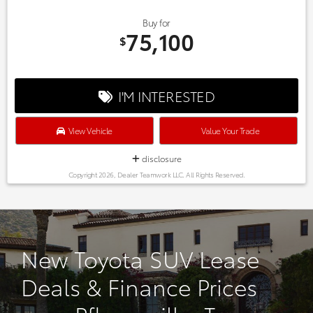
Buy for
75,100
$
I'M INTERESTED
View Vehicle
Value Your Trade
disclosure
Copyright 2026, Dealer Teamwork LLC. All Rights Reserved.
New Toyota SUV Lease
Deals & Finance Prices