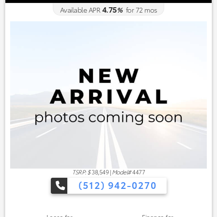
4.75
Available APR
%
for
72
mos
TSRP: $
38,549
|
Model#
4477
(512) 942-0270