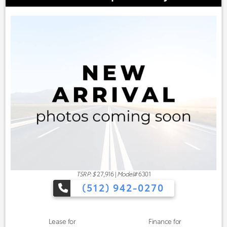
TSRP: $
27,916
|
Model#
6301
(512) 942-0270
Lease for
Finance for