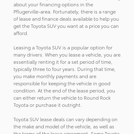
about your financing options in the
Pflugerville-area. Fortunately, there is a range
of lease and finance deals available to help you
get the Toyota SUV you want at a price you can
afford.
Leasing a Toyota SUV is a popular option for
many drivers. When you lease a vehicle, you are
essentially renting it for a set period of time,
typically three to four years. During that time,
you make monthly payments and are
responsible for keeping the vehicle in good
condition. At the end of the lease period, you
can either return the vehicle to Round Rock
Toyota or purchase it outright.
Toyota SUV lease deals can vary depending on
the make and model of the vehicle, as well as
the terms of the lease agreement. Some Toyota