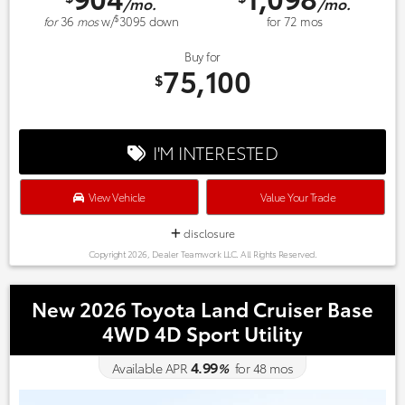
/mo.
/mo.
$
for
36
mos
w/
3095
down
for
72
mos
Buy for
75,100
$
I'M INTERESTED
View Vehicle
Value Your Trade
disclosure
Copyright 2026, Dealer Teamwork LLC. All Rights Reserved.
New 2026 Toyota Land Cruiser Base
4WD 4D Sport Utility
4.99
Available APR
%
for
48
mos