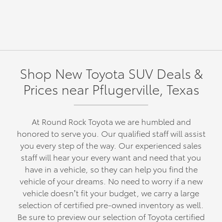
Shop New Toyota SUV Deals &
Prices near Pflugerville, Texas
At Round Rock Toyota we are humbled and
honored to serve you. Our qualified staff will assist
you every step of the way. Our experienced sales
staff will hear your every want and need that you
have in a vehicle, so they can help you find the
vehicle of your dreams. No need to worry if a new
vehicle doesn’t fit your budget, we carry a large
selection of certified pre-owned inventory as well.
Be sure to preview our selection of Toyota certified