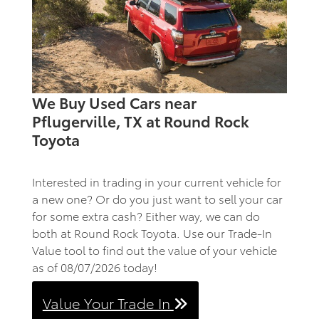
We Buy Used Cars near
Pflugerville, TX at Round Rock
Toyota
Interested in trading in your current vehicle for
a new one? Or do you just want to sell your car
for some extra cash? Either way, we can do
both at Round Rock Toyota. Use our Trade-In
Value tool to find out the value of your vehicle
as of 08/07/2026 today!
Value Your Trade In