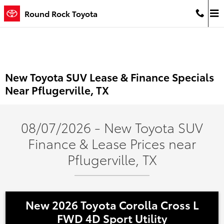
Skip to main content
Round Rock Toyota
New Toyota SUV Lease & Finance Specials
Near Pflugerville, TX
08/07/2026 - New Toyota SUV
Finance & Lease Prices near
Pflugerville, TX
New 2026 Toyota Corolla Cross L
FWD 4D Sport Utility