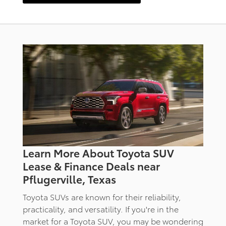
Learn More About Toyota SUV
Lease & Finance Deals near
Pflugerville, Texas
Toyota SUVs are known for their reliability,
practicality, and versatility. If you're in the
market for a Toyota SUV, you may be wondering