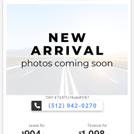
TSRP: $
74,875
|
Model#
6167
(512) 942-0270
Lease for
Finance for
904
1,098
$
$