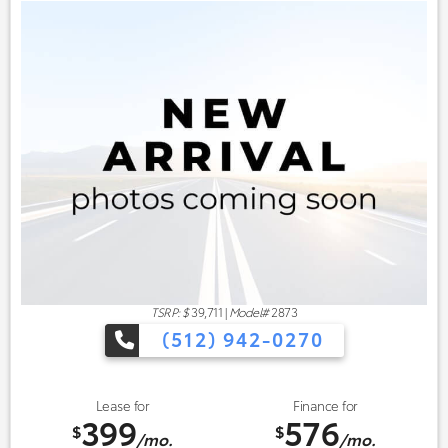
TSRP: $
39,711
|
Model#
2873
(512) 942-0270
Lease for
Finance for
399
576
$
$
/mo.
/mo.