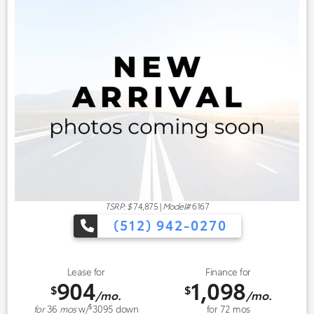
TSRP: $
74,875
|
Model#
6167
(512) 942-0270
Lease for
Finance for
904
1,098
$
$
/mo.
/mo.
$
for
36
mos
w/
3095
down
for
72
mos