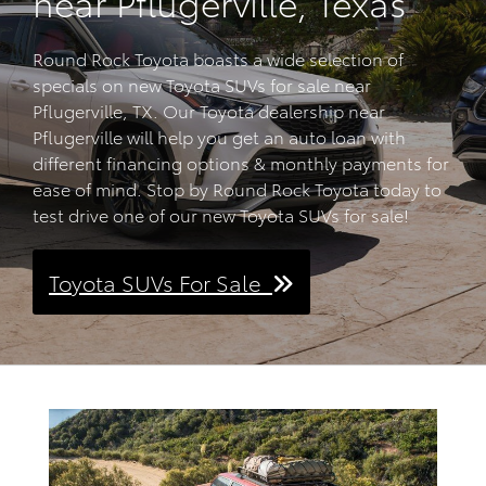
near Pflugerville, Texas
Round Rock Toyota boasts a wide selection of
specials on new Toyota SUVs for sale near
Pflugerville, TX. Our Toyota dealership near
Pflugerville will help you get an auto loan with
different financing options & monthly payments for
ease of mind. Stop by Round Rock Toyota today to
test drive one of our new Toyota SUVs for sale!
Toyota SUVs For Sale