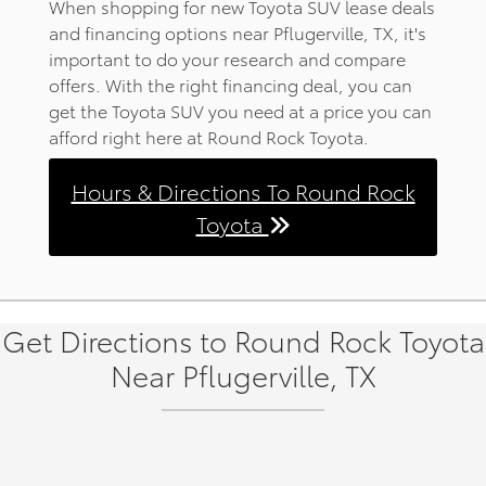
When shopping for new Toyota SUV lease deals
and financing options near Pflugerville, TX, it's
important to do your research and compare
offers. With the right financing deal, you can
get the Toyota SUV you need at a price you can
afford right here at Round Rock Toyota.
Hours & Directions To Round Rock
Toyota
Get Directions to Round Rock Toyota
Near Pflugerville, TX