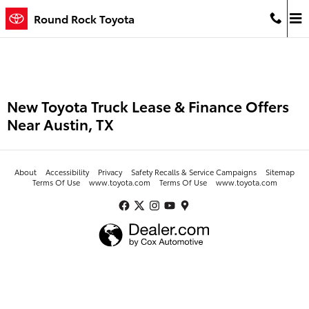
Skip to main content
Round Rock Toyota
New Toyota Truck Lease & Finance Offers
Near Austin, TX
About
Accessibility
Privacy
Safety Recalls & Service Campaigns
Sitemap
Terms Of Use
www.toyota.com
Terms Of Use
www.toyota.com