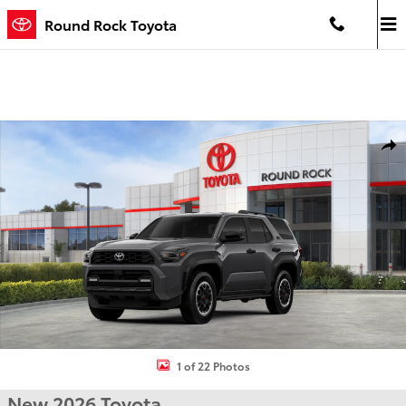
Skip to main content
Round Rock Toyota
New 2026 Toyota 4Runner TRD Off-Road 4WD TRD OFF-ROAD Photo
Shar
1 of 22 Photos
New 2026 Toyota