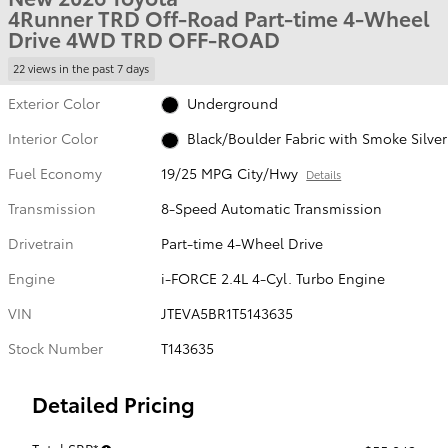
4Runner TRD Off-Road Part-time 4-Wheel
Drive 4WD TRD OFF-ROAD
22 views in the past 7 days
Exterior Color
Underground
Interior Color
Black/Boulder Fabric with Smoke Silver
Fuel Economy
19/25 MPG City/Hwy
Details
Transmission
8-Speed Automatic Transmission
Drivetrain
Part-time 4-Wheel Drive
Engine
i-FORCE 2.4L 4-Cyl. Turbo Engine
VIN
JTEVA5BR1T5143635
Stock Number
T143635
Detailed Pricing