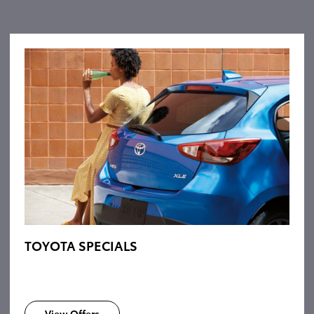
TOYOTA SPECIALS
View Offers