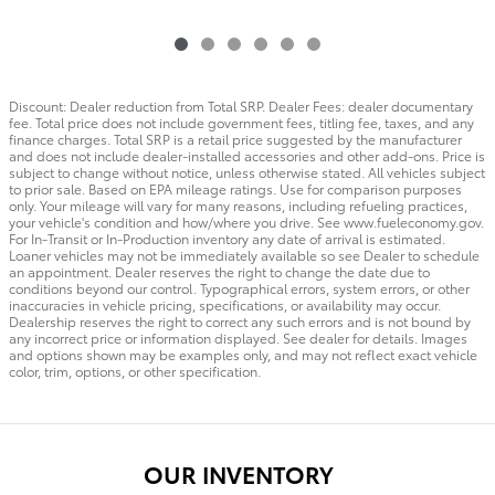
Discount: Dealer reduction from Total SRP. Dealer Fees: dealer documentary
fee. Total price does not include government fees, titling fee, taxes, and any
finance charges. Total SRP is a retail price suggested by the manufacturer
and does not include dealer-installed accessories and other add-ons. Price is
subject to change without notice, unless otherwise stated. All vehicles subject
to prior sale. Based on EPA mileage ratings. Use for comparison purposes
only. Your mileage will vary for many reasons, including refueling practices,
your vehicle's condition and how/where you drive. See www.fueleconomy.gov.
For In-Transit or In-Production inventory any date of arrival is estimated.
Loaner vehicles may not be immediately available so see Dealer to schedule
an appointment. Dealer reserves the right to change the date due to
conditions beyond our control. Typographical errors, system errors, or other
inaccuracies in vehicle pricing, specifications, or availability may occur.
Dealership reserves the right to correct any such errors and is not bound by
any incorrect price or information displayed. See dealer for details. Images
and options shown may be examples only, and may not reflect exact vehicle
color, trim, options, or other specification.
OUR INVENTORY