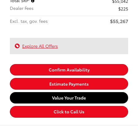
Total SRP*
$55,042
Dealer Fees
$225
$55,267
Excl. tax, gov. fees
Explore All Offers
Confirm Availability
Estimate Payments
Value Your Trade
Click to Call Us