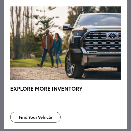
EXPLORE MORE INVENTORY
Find Your Vehicle