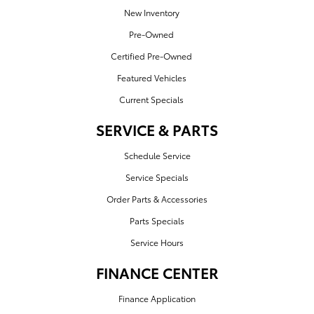
New Inventory
Pre-Owned
Certified Pre-Owned
Featured Vehicles
Current Specials
SERVICE & PARTS
Schedule Service
Service Specials
Order Parts & Accessories
Parts Specials
Service Hours
FINANCE CENTER
Finance Application