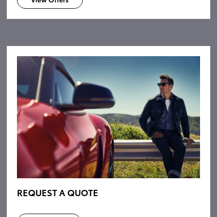
REQUEST A QUOTE