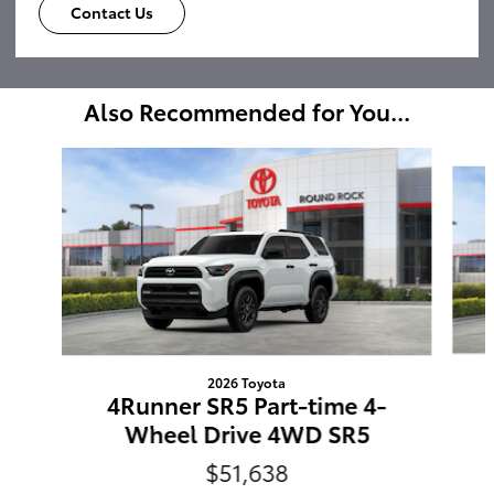
Contact Us
Also Recommended for You...
Slide 1 of 6
2026 Toyota
4Runner SR5 Part-time 4-
Wheel Drive 4WD SR5
$51,638