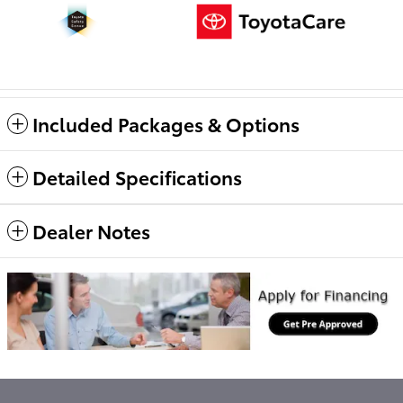
Included Packages & Options
Detailed Specifications
Dealer Notes