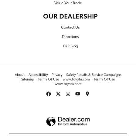
Value Your Trade
OUR DEALERSHIP
Contact Us
Directions
Our Blog
About
Accessibility
Privacy
Safety Recalls & Service Campaigns
Sitemap
Terms Of Use
www.toyota.com
Terms Of Use
www.toyota.com