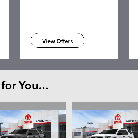
View Offers
or You...