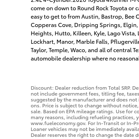
come on down to Round Rock Toyota or cal
easy to get to from Austin, Bastrop, Bee 
Copperas Cove, Dripping Springs, Elgin
Heights, Hutto, Killeen, Kyle, Lago Vista,
Lockhart, Manor, Marble Falls, Pflugervil
Taylor, Temple, Waco, and all of central
automobile dealership where no reasonabl
Discount: Dealer reduction from Total SRP. De
not include government fees, titling fee, taxes
suggested by the manufacturer and does not i
ons. Price is subject to change without notice,
sale. Based on EPA mileage ratings. Use for c
many reasons, including refueling practices, 
www.fueleconomy.gov. For In-Transit or In-Pro
Loaner vehicles may not be immediately avail
Dealer reserves the right to change the date 