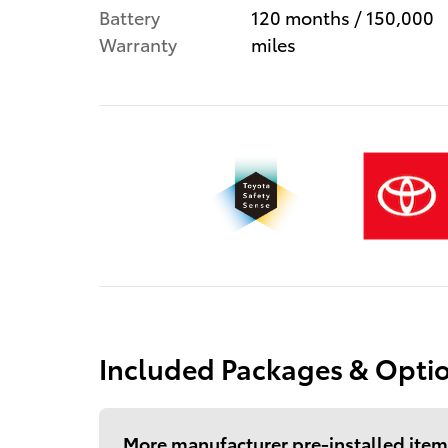
Battery
120 months / 150,000
Warranty
miles
Included Packages & Opti
More manufacturer pre-installed item