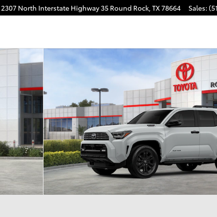
2307 North Interstate Highway 35
Round Rock
,
TX
78664
Sales
:
(5
D Platinum Photo 1 of 22