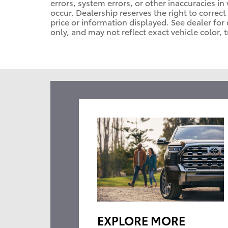
errors, system errors, or other inaccuracies in 
occur. Dealership reserves the right to correc
price or information displayed. See dealer f
only, and may not reflect exact vehicle color, t
EXPLORE MORE