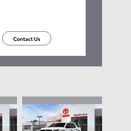
Contact Us