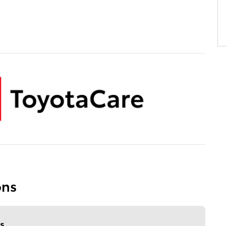
ons
s