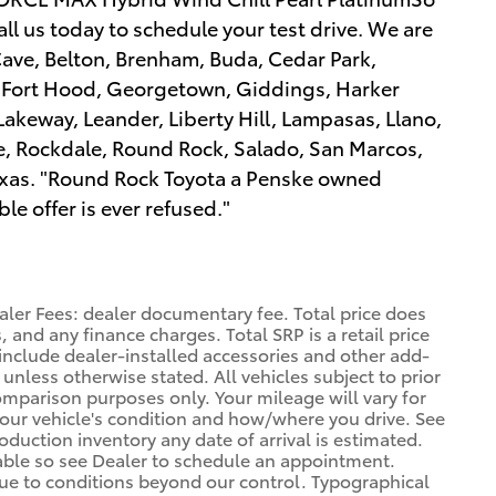
l us today to schedule your test drive. We are
Cave, Belton, Brenham, Buda, Cedar Park,
, Fort Hood, Georgetown, Giddings, Harker
 Lakeway, Leander, Liberty Hill, Lampasas, Llano,
le, Rockdale, Round Rock, Salado, San Marcos,
 Texas. "Round Rock Toyota a Penske owned
e offer is ever refused."
aler Fees: dealer documentary fee. Total price does
, and any finance charges. Total SRP is a retail price
nclude dealer-installed accessories and other add-
 unless otherwise stated. All vehicles subject to prior
omparison purposes only. Your mileage will vary for
your vehicle's condition and how/where you drive. See
duction inventory any date of arrival is estimated.
able so see Dealer to schedule an appointment.
due to conditions beyond our control. Typographical