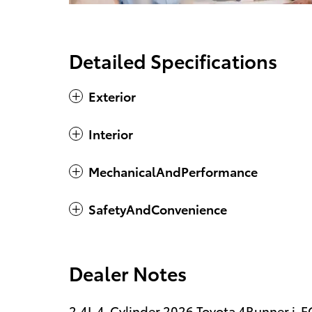
Detailed Specifications
Exterior
Interior
MechanicalAndPerformance
SafetyAndConvenience
Dealer Notes
2.4L 4-Cylinder.2026 Toyota 4Runner i-