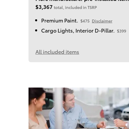
$3,367
total, included in TSRP
Premium Paint.
$475
Disclaimer
Cargo Lights, Interior D-Pillar.
$399
All included items