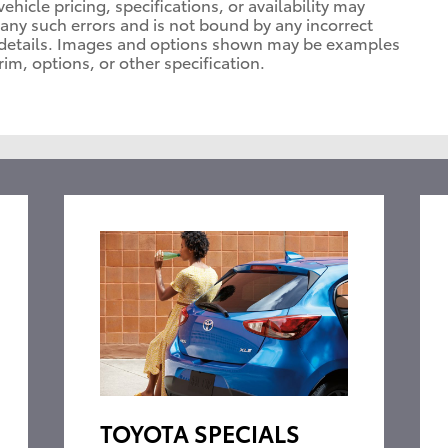
vehicle pricing, specifications, or availability may
t any such errors and is not bound by any incorrect
or details. Images and options shown may be examples
rim, options, or other specification.
TOYOTA SPECIALS