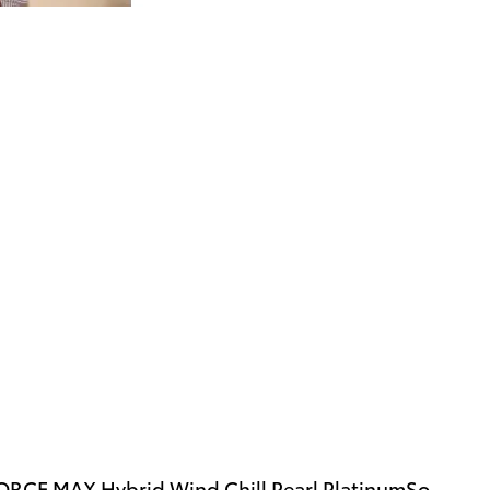
FORCE MAX Hybrid Wind Chill Pearl PlatinumSo