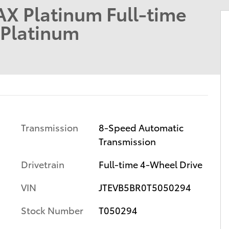
X Platinum Full-time
Platinum
Transmission
8-Speed Automatic
Transmission
m
Drivetrain
Full-time 4-Wheel Drive
VIN
JTEVB5BR0T5050294
Stock Number
T050294