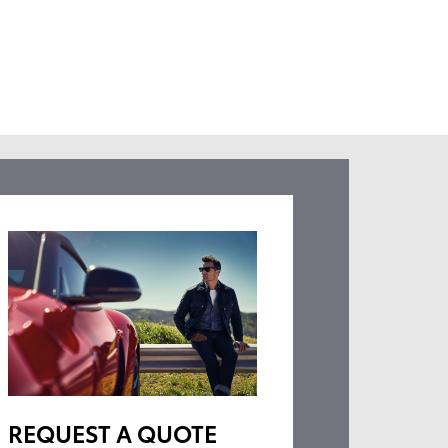
REQUEST A QUOTE