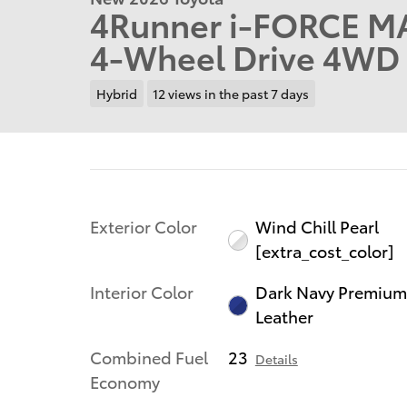
4Runner i-FORCE MA
4-Wheel Drive 4WD 
Hybrid
12 views in the past 7 days
Exterior Color
Wind Chill Pearl
[extra_cost_color]
Interior Color
Dark Navy Premiu
Leather
Combined Fuel
23
Details
Economy