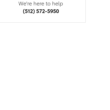
We're here to help
(512) 572-5950