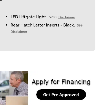
LED Liftgate Light.
$200
Disclaimer
Rear Hatch Letter Inserts - Black.
$99
Disclaimer