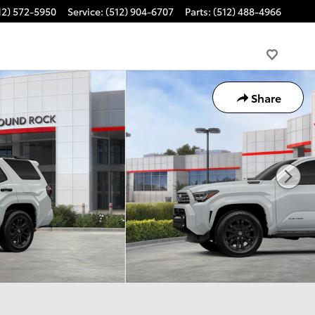
12) 572-5950
Service
:
(512) 904-6707
Parts
:
(512) 488-4966
Share