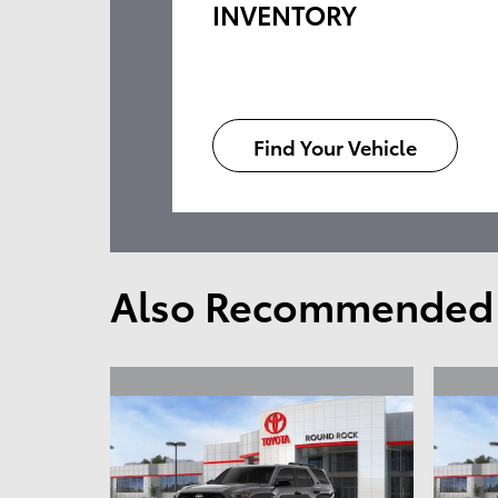
INVENTORY
Find Your Vehicle
Also Recommended f