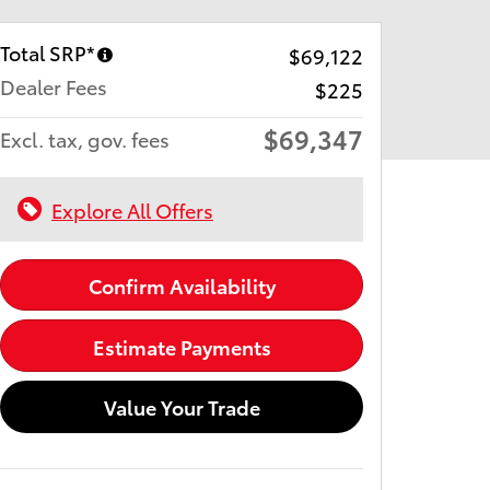
Total SRP*
$69,122
Dealer Fees
$225
$69,347
Excl. tax, gov. fees
Explore All Offers
Confirm Availability
Estimate Payments
Value Your Trade