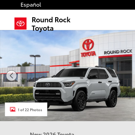
Skip to main content
Español
Round Rock
Toyota
New 2026 Toyota 4Runner i-FORCE MAX Platinum 4W
1 of 22 Photos
New 2026 Toyota