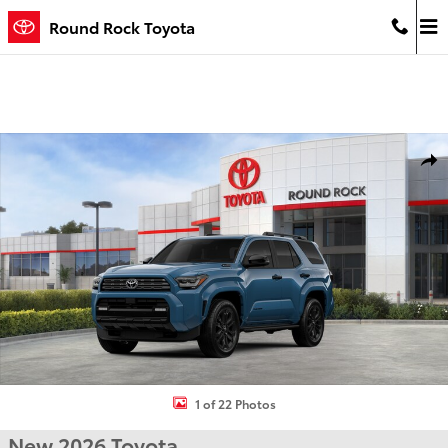
Skip to main content
Round Rock Toyota
New 2026 Toyota 4Runner i-FORCE MAX Platinum 4WD Platinum Ph
Shar
1 of 22 Photos
New 2026 Toyota