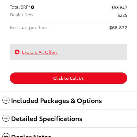
Total SRP*
$68,647
Dealer Fees
$225
$68,872
Excl. tax, gov. fees
Explore All Offers
Click to Call Us
Included Packages & Options
Detailed Specifications
Dealer Notes