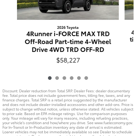
2026 Toyota
4
4Runner i-FORCE MAX TRD
t
Off-Road Part-time 4-Wheel
Drive 4WD TRD OFF-RD
$58,227
Discount: Dealer reduction from Total SRP. Dealer Fees: dealer documentary
fee. Total price does not include government fees, titling fee, taxes, and any
finance charges. Total SRP is a retail price suggested by the manufacturer
and does not include dealer-installed accessories and other add-ons. Price is
subject to change without notice, unless otherwise stated. All vehicles subject
to prior sale. Based on EPA mileage ratings. Use for comparison purposes
only. Your mileage will vary for many reasons, including refueling practices,
your vehicle's condition and how/where you drive. See www.fueleconomy.gov.
For In-Transit or In-Production inventory any date of arrival is estimated.
Loaner vehicles may not be immediately available so see Dealer to schedule