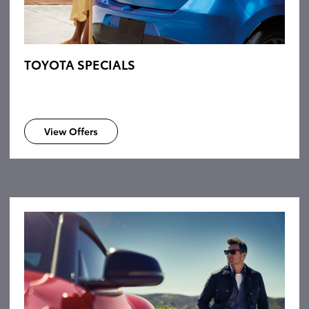
TOYOTA SPECIALS
View Offers