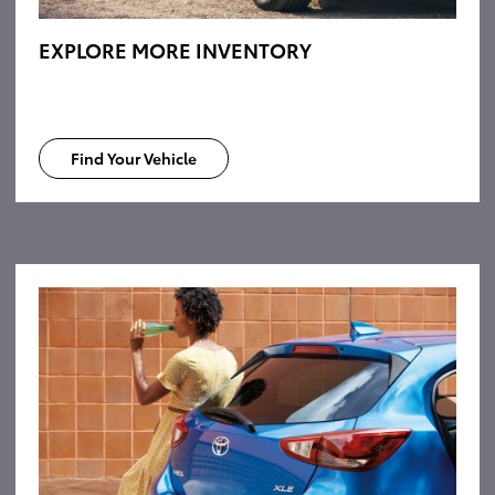
EXPLORE MORE INVENTORY
Find Your Vehicle