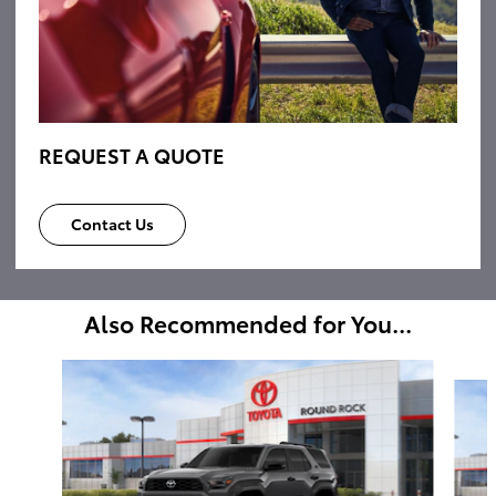
REQUEST A QUOTE
Contact Us
Also Recommended for You...
Slide 1 of 6