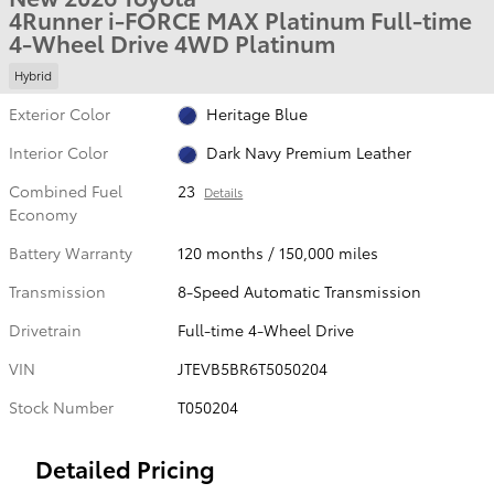
4Runner i-FORCE MAX Platinum Full-time
4-Wheel Drive 4WD Platinum
Hybrid
Exterior Color
Heritage Blue
Interior Color
Dark Navy Premium Leather
Combined Fuel
23
Details
Economy
Battery Warranty
120 months / 150,000 miles
Transmission
8-Speed Automatic Transmission
Drivetrain
Full-time 4-Wheel Drive
VIN
JTEVB5BR6T5050204
Stock Number
T050204
Detailed Pricing