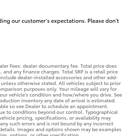
ding our customer's expectations. Please don't
aler Fees: dealer documentary fee. Total price does
, and any finance charges. Total SRP is a retail price
nclude dealer-installed accessories and other add-
 unless otherwise stated. All vehicles subject to prior
omparison purposes only. Your mileage will vary for
your vehicle's condition and how/where you drive. See
duction inventory any date of arrival is estimated.
able so see Dealer to schedule an appointment.
due to conditions beyond our control. Typographical
vehicle pricing, specifications, or availability may
t any such errors and is not bound by any incorrect
or details. Images and options shown may be examples
rim, options, or other specification.