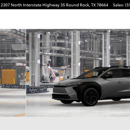
2307 North Interstate Highway 35
Round Rock
,
TX
78664
Sales
:
(5
m AWD Photo 1 of 22