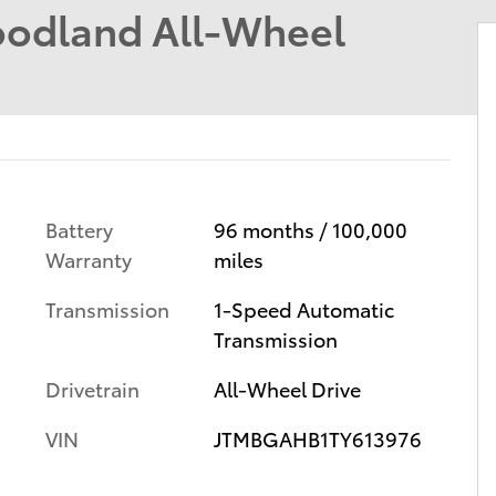
odland All-Wheel
Battery
96 months / 100,000
Warranty
miles
Transmission
1-Speed Automatic
Transmission
Drivetrain
All-Wheel Drive
VIN
JTMBGAHB1TY613976