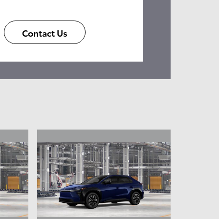
Contact Us