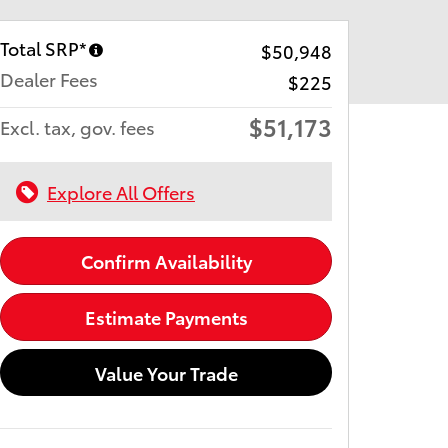
Total SRP*
$50,948
Dealer Fees
$225
$51,173
Excl. tax, gov. fees
Explore All Offers
Confirm Availability
Estimate Payments
Value Your Trade