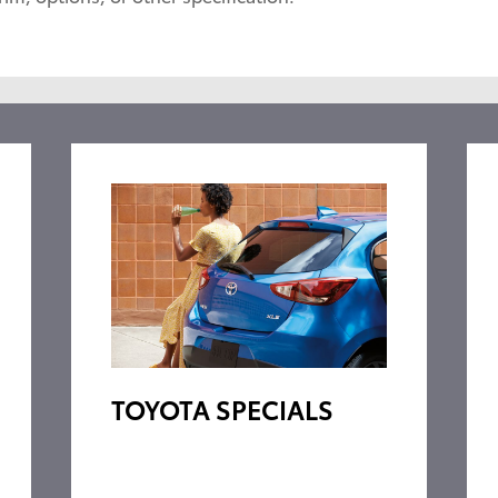
TOYOTA SPECIALS