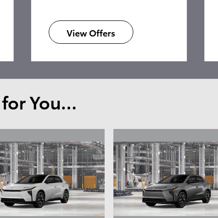
View Offers
or You...