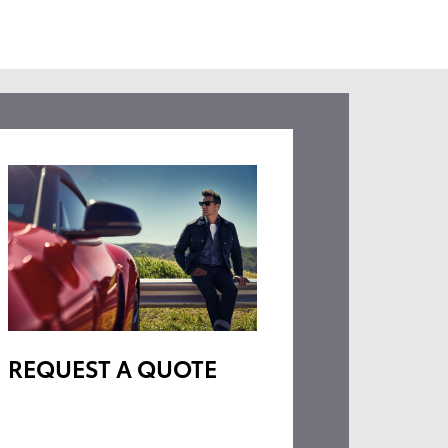
REQUEST A QUOTE