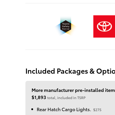
Included Packages & Opti
More manufacturer pre-installed item
$1,893
total, included in TSRP
Rear Hatch Cargo Lights.
$275