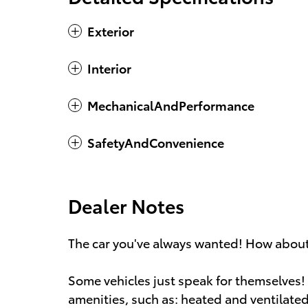
Exterior
Interior
MechanicalAndPerformance
SafetyAndConvenience
Dealer Notes
The car you've always wanted! How about 
Some vehicles just speak for themselves! 
amenities, such as: heated and ventilated