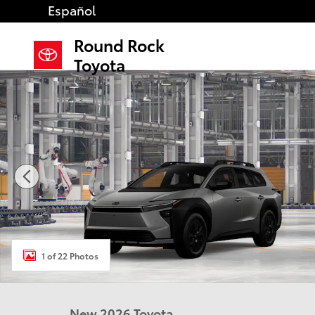
Skip to main content
Español
Round Rock
Toyota
New 2026 Toyota BZ Woodland bZ Woodland Premiu
1 of 22 Photos
New 2026 Toyota