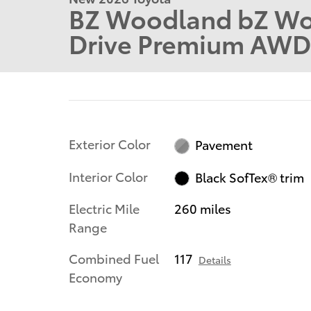
BZ Woodland bZ Wo
Drive Premium AWD
Exterior Color
Pavement
Interior Color
Black SofTex® trim
Electric Mile
260 miles
Range
Combined Fuel
117
Details
Economy