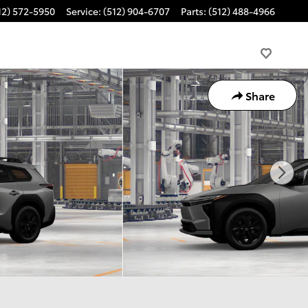
12) 572-5950
Service
:
(512) 904-6707
Parts
:
(512) 488-4966
Share