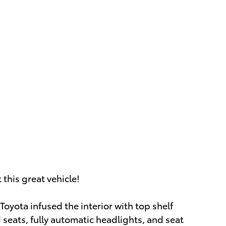
this great vehicle!
Toyota infused the interior with top shelf
 seats, fully automatic headlights, and seat