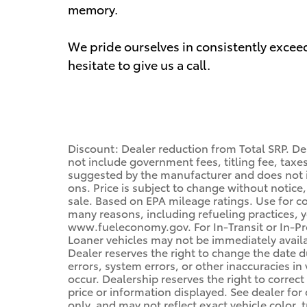
memory.
We pride ourselves in consistently excee
hesitate to give us a call.
Discount: Dealer reduction from Total SRP. De
not include government fees, titling fee, taxes
suggested by the manufacturer and does not i
ons. Price is subject to change without notice,
sale. Based on EPA mileage ratings. Use for c
many reasons, including refueling practices, 
www.fueleconomy.gov. For In-Transit or In-Pro
Loaner vehicles may not be immediately avail
Dealer reserves the right to change the date 
errors, system errors, or other inaccuracies in 
occur. Dealership reserves the right to correc
price or information displayed. See dealer f
only, and may not reflect exact vehicle color, t