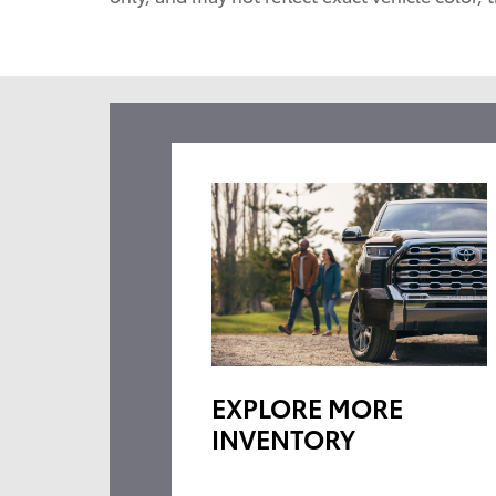
EXPLORE MORE
INVENTORY