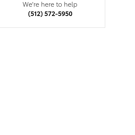
We're here to help
(512) 572-5950