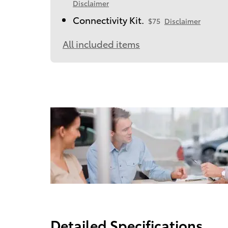
Disclaimer
Connectivity Kit.
$75
Disclaimer
All included items
Detailed Specifications