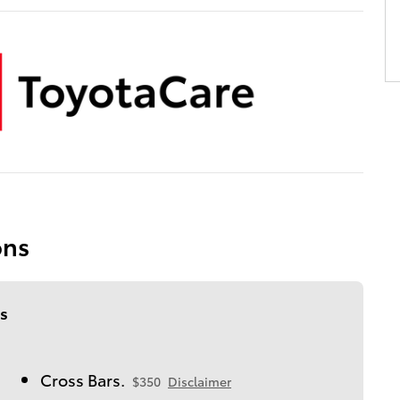
ons
s
Cross Bars.
$350
Disclaimer