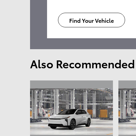
Find Your Vehicle
Also Recommended f