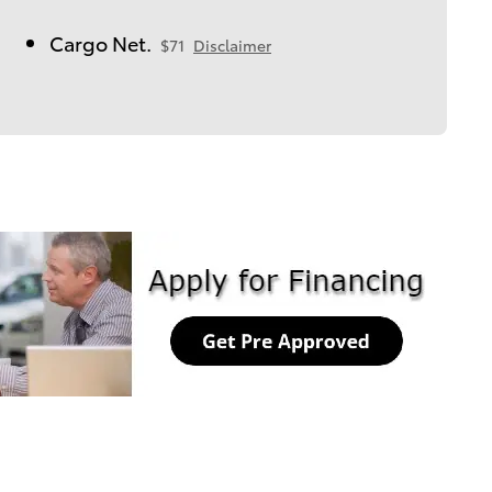
Cargo Net.
$71
Disclaimer