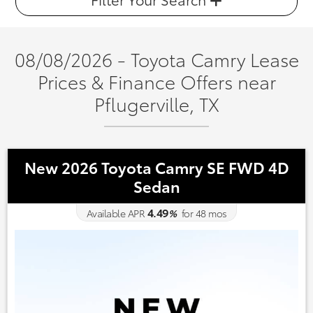
08/08/2026 - Toyota Camry Lease
Prices & Finance Offers near
Pflugerville, TX
New 2026 Toyota Camry SE FWD 4D
Sedan
4.49
Available APR
%
for
48
mos