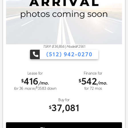
TSRP: $
36,856
|
Model#
2561
(512) 942-0270
Lease for
Finance for
416
542
$
$
/mo.
/mo.
$
for
36
mos
w/
3583
down
for
72
mos
Buy for
37,081
$