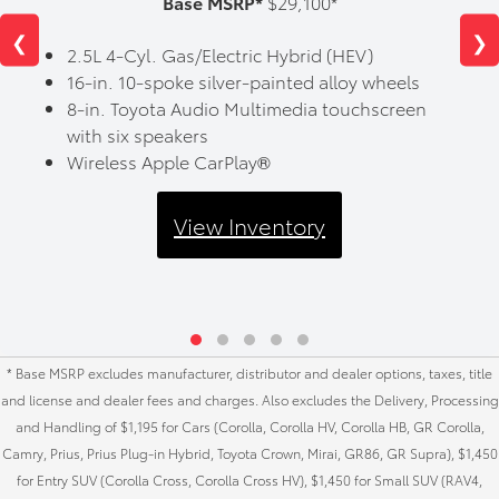
Base MSRP*
$29,100*
❮
❯
2.5L 4-Cyl. Gas/Electric Hybrid (HEV)
16-in. 10-spoke silver-painted alloy wheels
8-in. Toyota Audio Multimedia touchscreen
with six speakers
Wireless Apple CarPlay®
View Inventory
* Base MSRP excludes manufacturer, distributor and dealer options, taxes, title
and license and dealer fees and charges. Also excludes the Delivery, Processing
and Handling of $1,195 for Cars (Corolla, Corolla HV, Corolla HB, GR Corolla,
Camry, Prius, Prius Plug-in Hybrid, Toyota Crown, Mirai, GR86, GR Supra), $1,450
for Entry SUV (Corolla Cross, Corolla Cross HV), $1,450 for Small SUV (RAV4,