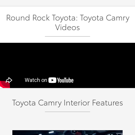
Round Rock Toyota: Toyota Camry
Videos
Toyota Camry Interior Features