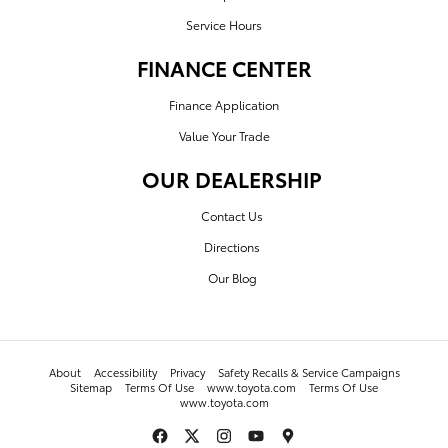
Service Hours
FINANCE CENTER
Finance Application
Value Your Trade
OUR DEALERSHIP
Contact Us
Directions
Our Blog
About
Accessibility
Privacy
Safety Recalls & Service Campaigns
Sitemap
Terms Of Use
www.toyota.com
Terms Of Use
www.toyota.com