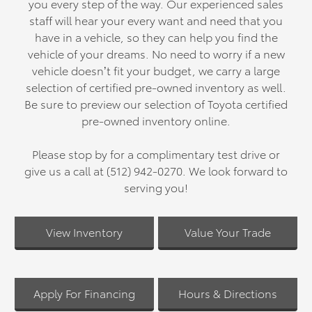
you every step of the way. Our experienced sales
staff will hear your every want and need that you
have in a vehicle, so they can help you find the
vehicle of your dreams. No need to worry if a new
vehicle doesn’t fit your budget, we carry a large
selection of certified pre-owned inventory as well.
Be sure to preview our selection of Toyota certified
pre-owned inventory online.
Please stop by for a complimentary test drive or
give us a call at (512) 942-0270. We look forward to
serving you!
View Inventory
Value Your Trade
Apply For Financing
Hours & Directions