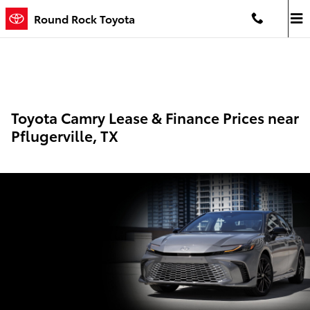
Skip to main content
Round Rock Toyota
Toyota Camry Lease & Finance Prices near
Pflugerville, TX