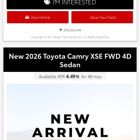
I'M INTERESTED
View Vehicle
Value Your Trade
disclosure
Copyright 2026, Dealer Teamwork LLC. All Rights Reserved.
New 2026 Toyota Camry XSE FWD 4D
Sedan
4.49
Available APR
%
for
48
mos