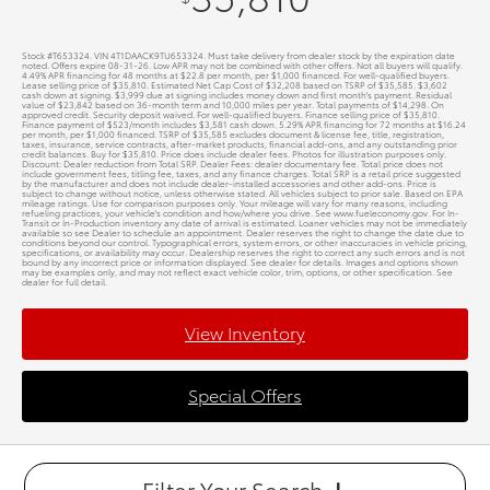
Stock #T653324. VIN 4T1DAACK9TU653324. Must take delivery from dealer stock by the expiration date
noted. Offers expire 08-31-26. Low APR may not be combined with other offers. Not all buyers will qualify.
4.49% APR financing for 48 months at $22.8 per month, per $1,000 financed. For well-qualified buyers.
Lease selling price of $35,810. Estimated Net Cap Cost of $32,208 based on TSRP of $35,585. $3,602
cash down at signing. $3,999 due at signing includes money down and first month's payment. Residual
value of $23,842 based on 36-month term and 10,000 miles per year. Total payments of $14,298. On
approved credit. Security deposit waived. For well-qualified buyers. Finance selling price of $35,810.
Finance payment of $523/month includes $3,581 cash down. 5.29% APR financing for 72 months at $16.24
per month, per $1,000 financed. TSRP of $35,585 excludes document & license fee, title, registration,
taxes, insurance, service contracts, after-market products, financial add-ons, and any outstanding prior
credit balances. Buy for $35,810. Price does include dealer fees. Photos for illustration purposes only.
Discount: Dealer reduction from Total SRP. Dealer Fees: dealer documentary fee. Total price does not
include government fees, titling fee, taxes, and any finance charges. Total SRP is a retail price suggested
by the manufacturer and does not include dealer-installed accessories and other add-ons. Price is
subject to change without notice, unless otherwise stated. All vehicles subject to prior sale. Based on EPA
mileage ratings. Use for comparison purposes only. Your mileage will vary for many reasons, including
refueling practices, your vehicle's condition and how/where you drive. See www.fueleconomy.gov. For In-
Transit or In-Production inventory any date of arrival is estimated. Loaner vehicles may not be immediately
available so see Dealer to schedule an appointment. Dealer reserves the right to change the date due to
conditions beyond our control. Typographical errors, system errors, or other inaccuracies in vehicle pricing,
specifications, or availability may occur. Dealership reserves the right to correct any such errors and is not
bound by any incorrect price or information displayed. See dealer for details. Images and options shown
may be examples only, and may not reflect exact vehicle color, trim, options, or other specification. See
dealer for full detail.
View Inventory
Special Offers
Filter Your Search