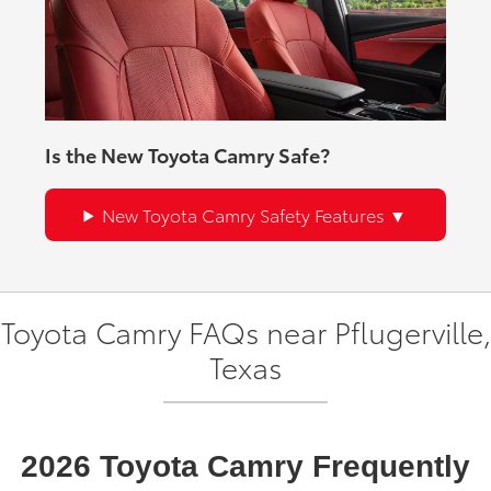
Is the New Toyota Camry Safe?
New Toyota Camry Safety Features
Toyota Camry FAQs near Pflugerville,
Texas
2026 Toyota Camry Frequently