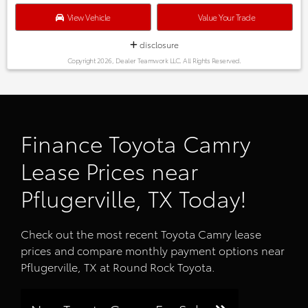
View Vehicle
Value Your Trade
disclosure
Copyright 2026, Dealer Teamwork LLC. All Rights Reserved.
Finance Toyota Camry
Lease Prices near
Pflugerville, TX Today!
Check out the most recent Toyota Camry lease
prices and compare monthly payment options near
Pflugerville, TX at Round Rock Toyota.