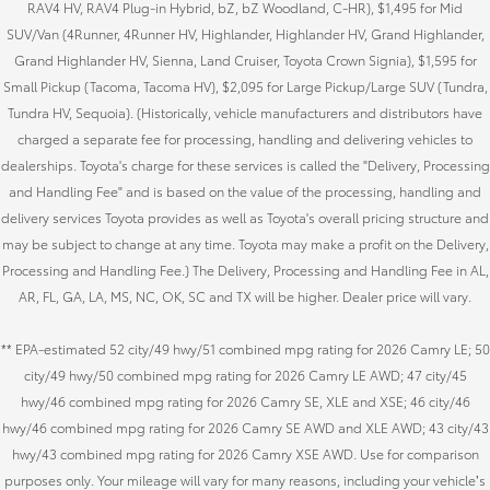
RAV4 HV, RAV4 Plug-in Hybrid, bZ, bZ Woodland, C-HR), $1,495 for Mid
SUV/Van (4Runner, 4Runner HV, Highlander, Highlander HV, Grand Highlander,
Grand Highlander HV, Sienna, Land Cruiser, Toyota Crown Signia), $1,595 for
Small Pickup (Tacoma, Tacoma HV), $2,095 for Large Pickup/Large SUV (Tundra,
Tundra HV, Sequoia). (Historically, vehicle manufacturers and distributors have
charged a separate fee for processing, handling and delivering vehicles to
dealerships. Toyota's charge for these services is called the "Delivery, Processing
and Handling Fee" and is based on the value of the processing, handling and
delivery services Toyota provides as well as Toyota's overall pricing structure and
may be subject to change at any time. Toyota may make a profit on the Delivery,
Processing and Handling Fee.) The Delivery, Processing and Handling Fee in AL,
AR, FL, GA, LA, MS, NC, OK, SC and TX will be higher. Dealer price will vary.
** EPA-estimated 52 city/49 hwy/51 combined mpg rating for 2026 Camry LE; 50
city/49 hwy/50 combined mpg rating for 2026 Camry LE AWD; 47 city/45
hwy/46 combined mpg rating for 2026 Camry SE, XLE and XSE; 46 city/46
hwy/46 combined mpg rating for 2026 Camry SE AWD and XLE AWD; 43 city/43
hwy/43 combined mpg rating for 2026 Camry XSE AWD. Use for comparison
purposes only. Your mileage will vary for many reasons, including your vehicle’s