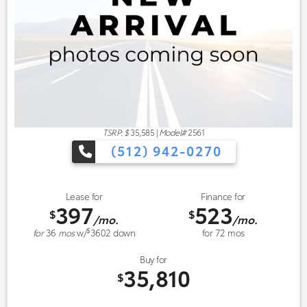
TSRP: $
35,585
|
Model#
2561
(512) 942-0270
Lease for
Finance for
397
523
$
$
/mo.
/mo.
$
for
36
mos
w/
3602
down
for
72
mos
Buy for
35,810
$