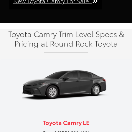
New Toyota Camry For Sale
Toyota Camry Trim Level Specs &
Pricing at Round Rock Toyota
Toyota Camry LE