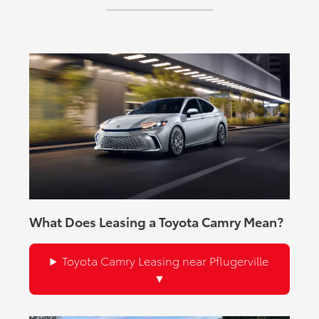
available USB ports, and an available 9-speaker JBL®
Premium Audio System.
What Does Leasing a Toyota Camry Mean?
Toyota Camry Leasing near Pflugerville