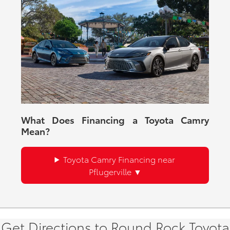
What Does Financing a Toyota Camry
Mean?
Toyota Camry Financing near
Pflugerville
Get Directions to Round Rock Toyota