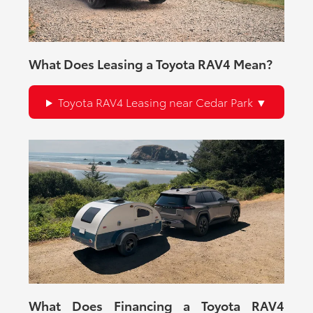
What Does Leasing a Toyota RAV4 Mean?
Toyota RAV4 Leasing near Cedar Park
What Does Financing a Toyota RAV4