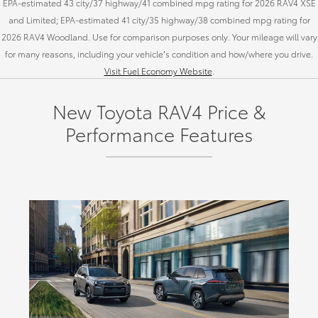
EPA-estimated 43 city/37 highway/41 combined mpg rating for 2026 RAV4 XSE
and Limited; EPA-estimated 41 city/35 highway/38 combined mpg rating for
2026 RAV4 Woodland. Use for comparison purposes only. Your mileage will vary
for many reasons, including your vehicle’s condition and how/where you drive.
Visit Fuel Economy Website
.
New Toyota RAV4 Price &
Performance Features