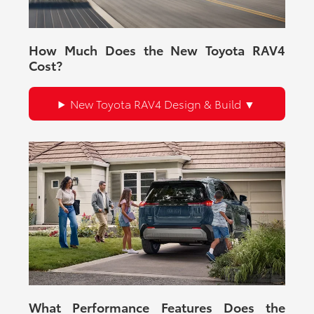
How Much Does the New Toyota RAV4
Cost?
New Toyota RAV4 Design & Build
What Performance Features Does the