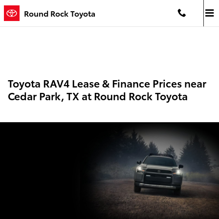
Skip to main content
Round Rock Toyota
Toyota RAV4 Lease & Finance Prices near
Cedar Park, TX at Round Rock Toyota