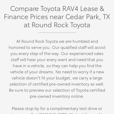
Compare Toyota RAV4 Lease &
Finance Prices near Cedar Park, TX
at Round Rock Toyota
At Round Rock Toyota we are humbled and
honored to serve you. Our qualified staff will assist
you every step of the way. Our experienced sales
staff will hear your every want and need that you
have in a vehicle, so they can help you find the
vehicle of your dreams. No need to worry if a new
vehicle doesn’t fit your budget, we carry a large
selection of certified pre-owned inventory as well.
Be sure to preview our selection of Toyota certified
pre-owned inventory online.
Please stop by for a complimentary test drive or