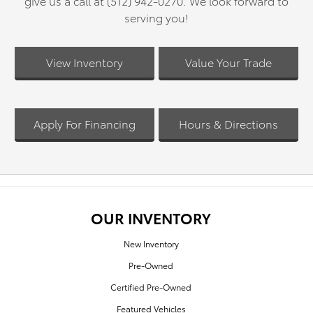
give us a call at (512) 942-0270. We look forward to
serving you!
View Inventory
Value Your Trade
Apply For Financing
Hours & Directions
OUR INVENTORY
New Inventory
Pre-Owned
Certified Pre-Owned
Featured Vehicles