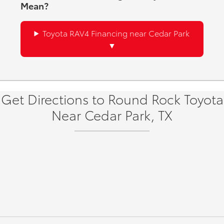
Mean?
Toyota RAV4 Financing near Cedar Park
Get Directions to Round Rock Toyota
Near Cedar Park, TX