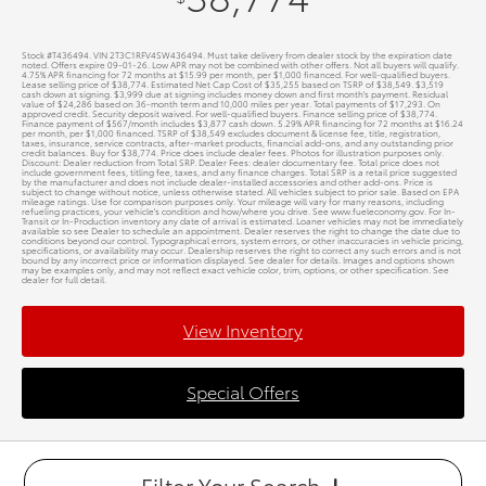
Stock #T436494. VIN 2T3C1RFV4SW436494. Must take delivery from dealer stock by the expiration date
noted. Offers expire 09-01-26. Low APR may not be combined with other offers. Not all buyers will qualify.
4.75% APR financing for 72 months at $15.99 per month, per $1,000 financed. For well-qualified buyers.
Lease selling price of $38,774. Estimated Net Cap Cost of $35,255 based on TSRP of $38,549. $3,519
cash down at signing. $3,999 due at signing includes money down and first month's payment. Residual
value of $24,286 based on 36-month term and 10,000 miles per year. Total payments of $17,293. On
approved credit. Security deposit waived. For well-qualified buyers. Finance selling price of $38,774.
Finance payment of $567/month includes $3,877 cash down. 5.29% APR financing for 72 months at $16.24
per month, per $1,000 financed. TSRP of $38,549 excludes document & license fee, title, registration,
taxes, insurance, service contracts, after-market products, financial add-ons, and any outstanding prior
credit balances. Buy for $38,774. Price does include dealer fees. Photos for illustration purposes only.
Discount: Dealer reduction from Total SRP. Dealer Fees: dealer documentary fee. Total price does not
include government fees, titling fee, taxes, and any finance charges. Total SRP is a retail price suggested
by the manufacturer and does not include dealer-installed accessories and other add-ons. Price is
subject to change without notice, unless otherwise stated. All vehicles subject to prior sale. Based on EPA
mileage ratings. Use for comparison purposes only. Your mileage will vary for many reasons, including
refueling practices, your vehicle's condition and how/where you drive. See www.fueleconomy.gov. For In-
Transit or In-Production inventory any date of arrival is estimated. Loaner vehicles may not be immediately
available so see Dealer to schedule an appointment. Dealer reserves the right to change the date due to
conditions beyond our control. Typographical errors, system errors, or other inaccuracies in vehicle pricing,
specifications, or availability may occur. Dealership reserves the right to correct any such errors and is not
bound by any incorrect price or information displayed. See dealer for details. Images and options shown
may be examples only, and may not reflect exact vehicle color, trim, options, or other specification. See
dealer for full detail.
View Inventory
Special Offers
Filter Your Search