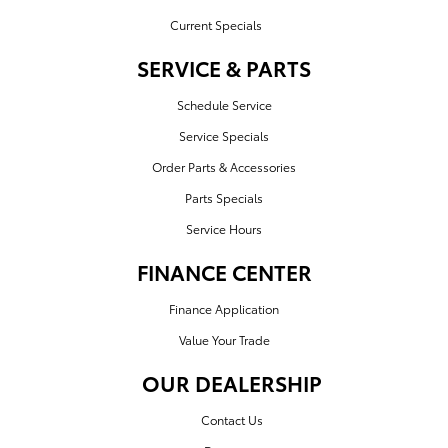
Current Specials
SERVICE & PARTS
Schedule Service
Service Specials
Order Parts & Accessories
Parts Specials
Service Hours
FINANCE CENTER
Finance Application
Value Your Trade
OUR DEALERSHIP
Contact Us