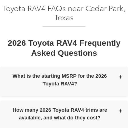
Toyota RAV4 FAQs near Cedar Park,
Texas
2026 Toyota RAV4 Frequently
Asked Questions
What is the starting MSRP for the 2026
Toyota RAV4?
The 2026 Toyota RAV4 has a starting MSRP of $31,900.
How many 2026 Toyota RAV4 trims are
available, and what do they cost?