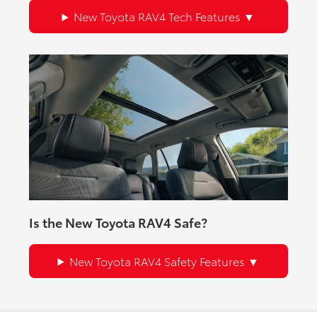
New Toyota RAV4 Tech Features
Is the New Toyota RAV4 Safe?
New Toyota RAV4 Safety Features