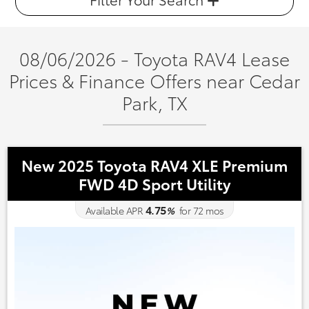
08/06/2026 - Toyota RAV4 Lease
Prices & Finance Offers near Cedar
Park, TX
New 2025 Toyota RAV4 XLE Premium
FWD 4D Sport Utility
4.75
Available APR
%
for
72
mos