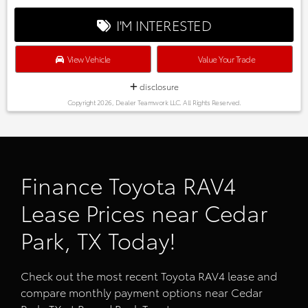
I'M INTERESTED
View Vehicle
Value Your Trade
disclosure
Copyright 2026, Dealer Teamwork LLC. All Rights Reserved.
Finance Toyota RAV4
Lease Prices near Cedar
Park, TX Today!
Check out the most recent Toyota RAV4 lease and
compare monthly payment options near Cedar