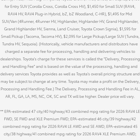
for Entry SUV (Corolla Cross, Corolla Cross HV), $1,450 for Small SUV (RAV4,
RAV4 HV, RAV4 Plug-in Hybrid, bZ, bZ Woodland, C-HR), $1,495 for Mid
SUV/Van (4Runner, 4Runner HV, Highlander, Highlander HV, Grand Highlander,
Grand Highlander HV, Sienna, Land Cruiser, Toyota Crown Signia), $1,595 for
Small Pickup (Tacoma, Tacoma HV), $2,095 for Large Pickup/Large SUV (Tundra,
Tundra HV, Sequoia). (Historically, vehicle manufacturers and distributors have
charged a separate fee for processing, handling and delivering vehicles to
dealerships. Toyota's charge for these services is called the "Delivery, Processing
and Handling Fee" and is based on the value of the processing, handling and
delivery services Toyota provides as well as Toyota's overall pricing structure and
may be subject to change at any time. Toyota may make a profit on the Delivery,
Processing and Handling Fee.) The Delivery, Processing and Handling Fee in AL,
AR, FL, GA, LA, MS, NC, OK, SC and TX will be higher. Dealer price will vary.
** EPA-estimated 47 city/40 highway/43 combined mpg rating for 2026 RAV4 LE
FWD, SE FWD and XLE Premium FWD; EPA-estimated 46 city/39 highway/42
combined mpg rating for 2026 RAV4 LE AWD and SE AWD; EPA-estimated 45
city/38 highway/41 combined mpg rating for 2026 RAV4 XLE Premium AWD;