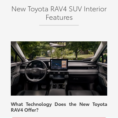
New Toyota RAV4 SUV Interior
Features
What Technology Does the New Toyota
RAV4 Offer?