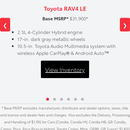
Toyota RAV4 LE
Base MSRP*
$31,900*
❮
❯
2.5L 4-Cylinder Hybrid engine
17-in. dark gray metallic wheels
10.5-in. Toyota Audio Multimedia system with
wireless Apple CarPlay® & Android Auto™
View Inventory
* Base MSRP excludes manufacturer, distributor and dealer options, taxes, title
and license and dealer fees and charges. Also excludes the Delivery, Processing
and Handling of $1,195 for Cars (Corolla, Corolla HV, Corolla HB, GR Corolla,
Camry, Prius, Prius Plug-in Hybrid, Toyota Crown, Mirai, GR86, GR Supra), $1,450