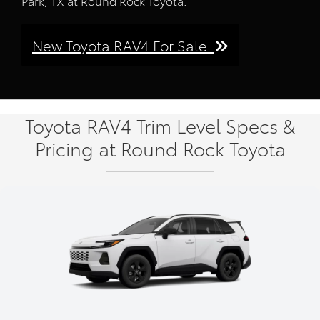
Park, TX at Round Rock Toyota.
New Toyota RAV4 For Sale
Toyota RAV4 Trim Level Specs &
Pricing at Round Rock Toyota