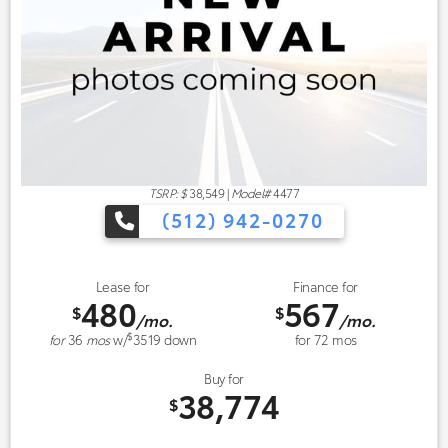
TSRP: $
38,549
|
Model#
4477
(512) 942-0270
Lease for
Finance for
480
567
$
$
/mo.
/mo.
$
for
36
mos
w/
3519
down
for
72
mos
Buy for
38,774
$