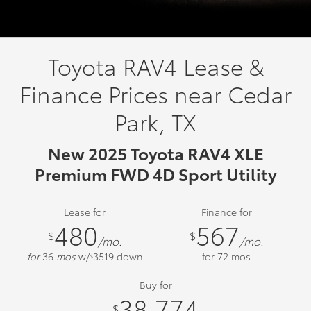
Toyota RAV4 Lease &
Finance Prices near Cedar
Park, TX
New 2025 Toyota RAV4 XLE
Premium FWD 4D Sport Utility
Lease for
Finance for
480
567
$
$
/mo.
/mo.
for
36
mos
w/
3519
down
for
72
mos
$
Buy for
38,774
$