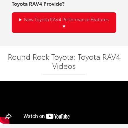
Toyota RAV4 Provide?
New Toyota RAV4 Performance Features
Round Rock Toyota: Toyota RAV4
Videos