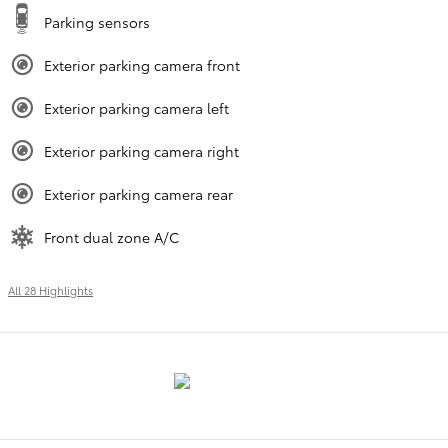
Parking sensors
Exterior parking camera front
Exterior parking camera left
Exterior parking camera right
Exterior parking camera rear
Front dual zone A/C
All 28 Highlights