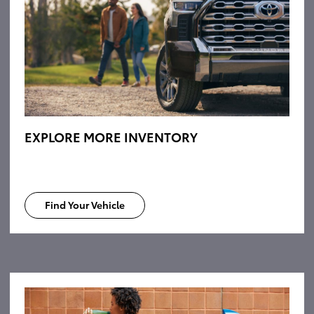
EXPLORE MORE INVENTORY
Find Your Vehicle