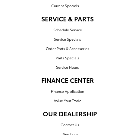
Current Specials
SERVICE & PARTS
Schedule Service
Service Specials
Order Parts & Accessories
Parts Specials
Service Hours
FINANCE CENTER
Finance Application
Value Your Trade
OUR DEALERSHIP
Contact Us
Directions