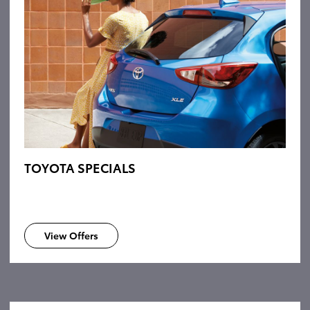
TOYOTA SPECIALS
View Offers