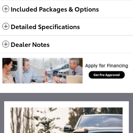
Included Packages & Options
Detailed Specifications
Dealer Notes