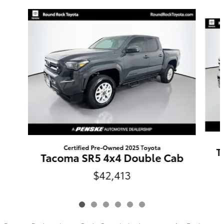
Slide 1 of 6
Certified Pre-Owned 2025 Toyota
T
Tacoma SR5 4x4 Double Cab
$42,413