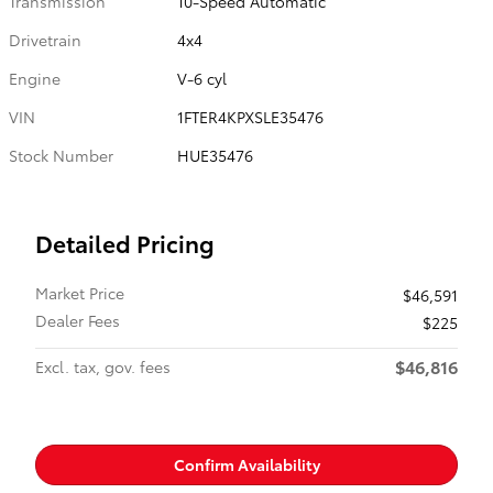
Transmission
10-Speed Automatic
Drivetrain
4x4
Engine
V-6 cyl
VIN
1FTER4KPXSLE35476
Stock Number
HUE35476
Detailed Pricing
Market Price
$46,591
Dealer Fees
$225
$46,816
Excl. tax, gov. fees
Confirm Availability