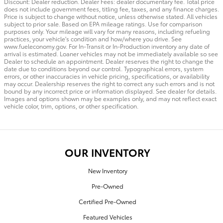
Discount: Dealer reduction. Dealer Fees: dealer documentary fee. Total price
does not include government fees, titling fee, taxes, and any finance charges.
Price is subject to change without notice, unless otherwise stated. All vehicles
subject to prior sale. Based on EPA mileage ratings. Use for comparison
purposes only. Your mileage will vary for many reasons, including refueling
practices, your vehicle's condition and how/where you drive. See
www.fueleconomy.gov. For In-Transit or In-Production inventory any date of
arrival is estimated. Loaner vehicles may not be immediately available so see
Dealer to schedule an appointment. Dealer reserves the right to change the
date due to conditions beyond our control. Typographical errors, system
errors, or other inaccuracies in vehicle pricing, specifications, or availability
may occur. Dealership reserves the right to correct any such errors and is not
bound by any incorrect price or information displayed. See dealer for details.
Images and options shown may be examples only, and may not reflect exact
vehicle color, trim, options, or other specification.
OUR INVENTORY
New Inventory
Pre-Owned
Certified Pre-Owned
Featured Vehicles