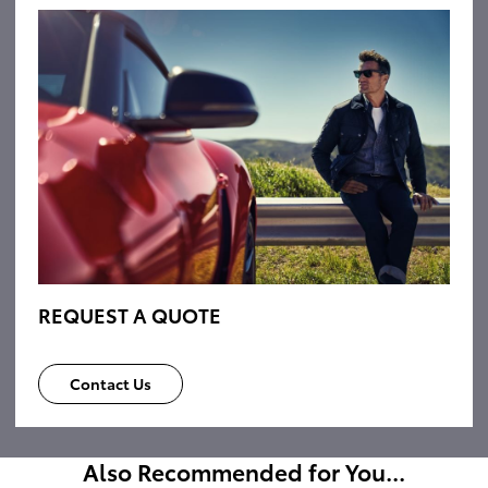
REQUEST A QUOTE
Contact Us
Also Recommended for You...