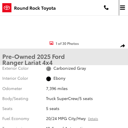
Skip to main content
Round Rock Toyota
Used 2025 Ford Ranger Lariat Truck SuperCrew Photo 1 of 30
1 of 30 Photos
Shar
Pre-Owned 2025 Ford
Ranger Lariat 4x4
Exterior Color
Carbonized Gray
Interior Color
Ebony
Odometer
7,396 miles
Body/Seating
Truck SuperCrew/5 seats
Seats
5 seats
Fuel Economy
20/24 MPG City/Hwy
Details