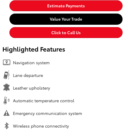
Estimate Payments
Value Your Trade
Click to Call Us
Highlighted Features
Navigation system
Lane departure
Leather upholstery
Automatic temperature control
Emergency communication system
Wireless phone connectivity